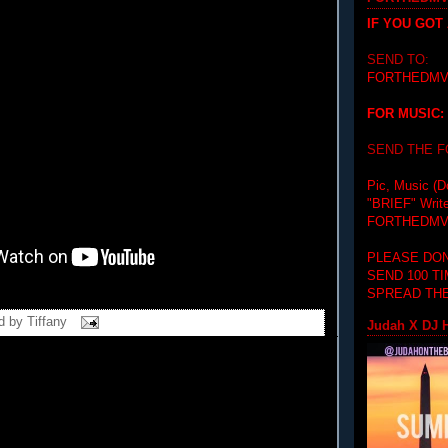
IF YOU GOT
SEND TO:
FORTHEDMV
FOR MUSIC:
SEND THE 
Pic, Music (D
"BRIEF"
Writ
FORTHEDMV
PLEASE DON
SEND 100 T
SPREAD THE
d by
Tiffany
Judah X DJ H