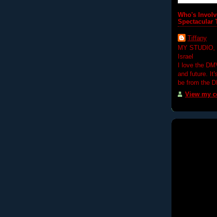
Who's Involv
Spectacular 
Tiffany
MY STUDIO,
Israel
I love the DM
and future. It
be from the 
View my co