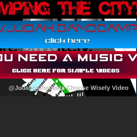
@Judahonthebeats Choose Wisely Video