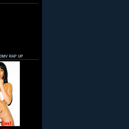
 DMV RAP UP