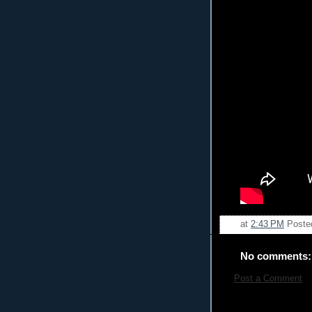
at
2:43 PM
Poste
No comments:
Post a Comment