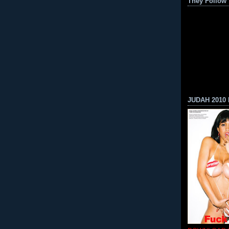
They Follow
JUDAH 2010