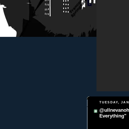
TUESDAY, JAN
@ullnevanohi
Everything"