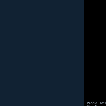
People That