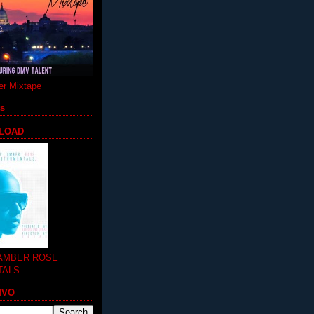
r Mixtape
ts
LOAD
 AMBER ROSE
TALS
MVO