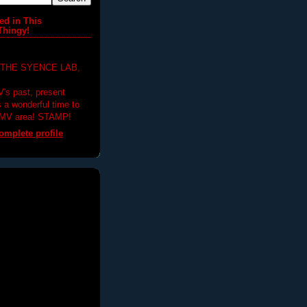
ed in This
Thingy!
 THE SYENCE LAB,
V's past, present
's a wonderful time to
DMV area! STAMP!
mplete profile