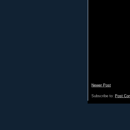
Newer Post
Subscribe to:
Post Co