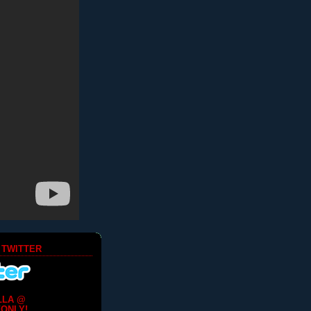
 TWITTER
LLA @
ONLY!