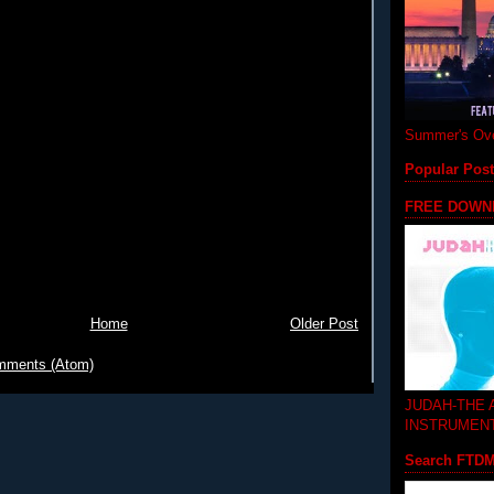
Summer's Ove
Popular Pos
FREE DOWN
Home
Older Post
mments (Atom)
JUDAH-THE
INSTRUMEN
Search FTD