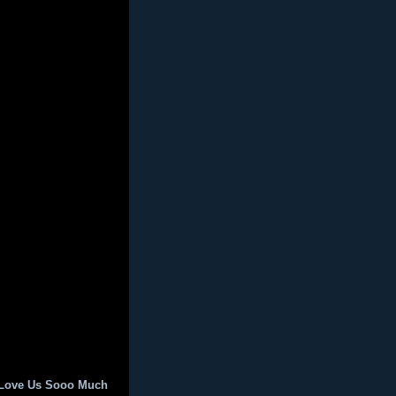
 Love Us Sooo Much