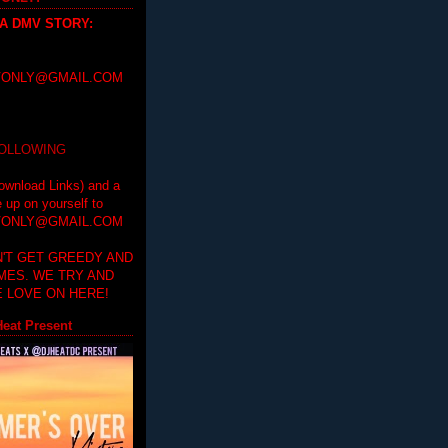
 A DMV STORY
:
ONLY@GMAIL.COM
FOLLOWING
ownload Links) and a
e up on yourself to
ONLY@GMAIL.COM
'T GET GREEDY AND
IMES. WE TRY AND
 LOVE ON HERE!
eat Present