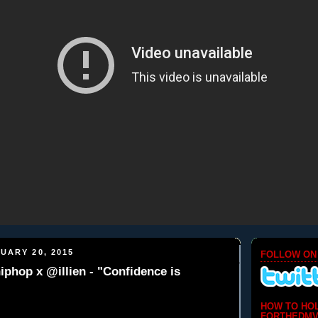
UARY 20, 2015
FOLLOW ON
phop x @illien - "Confidence is
HOW TO HO
FORTHEDMV