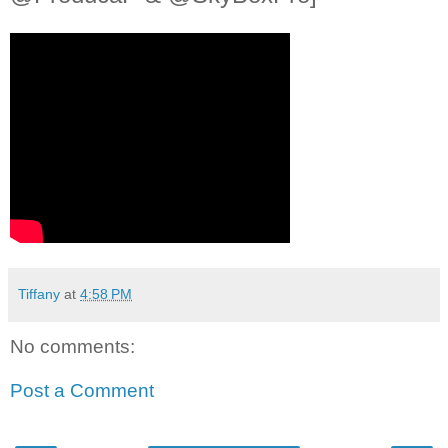
Tiffany
at
4:58 PM
No comments:
Post a Comment