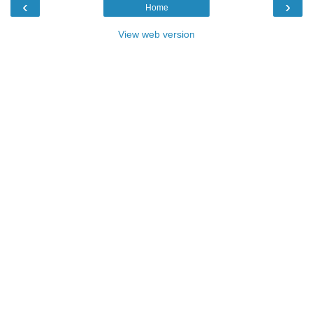
‹
›
Home
View web version