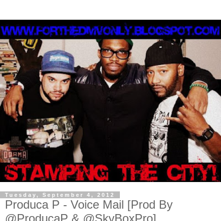
Tuesday, September 4, 2012
Produca P - Voice Mail [Prod By
@ProducaP & @SkyBoxPro]