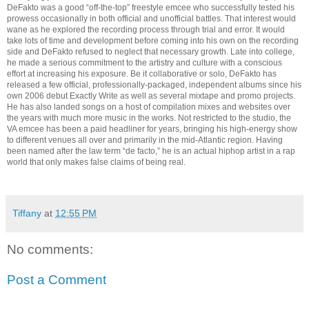
DeFakto was a good “off-the-top” freestyle emcee who successfully tested his
prowess occasionally in both official and unofficial battles. That interest would
wane as he explored the recording process through trial and error. It would
take lots of time and development before coming into his own on the recording
side and DeFakto refused to neglect that necessary growth. Late into college,
he made a serious commitment to the artistry and culture with a conscious
effort at increasing his exposure. Be it collaborative or solo, DeFakto has
released a few official, professionally-packaged, independent albums since his
own 2006 debut Exactly Write as well as several mixtape and promo projects.
He has also landed songs on a host of compilation mixes and websites over
the years with much more music in the works. Not restricted to the studio, the
VA emcee has been a paid headliner for years, bringing his high-energy show
to different venues all over and primarily in the mid-Atlantic region. Having
been named after the law term “de facto,” he is an actual hiphop artist in a rap
world that only makes false claims of being real.
Tiffany
at
12:55 PM
No comments:
Post a Comment