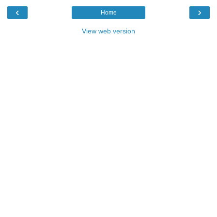
‹
›
Home
View web version