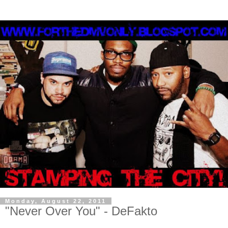
Monday, August 22, 2011
"Never Over You" - DeFakto