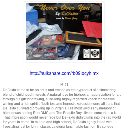
http://hulkshare.com/
rb09iocyhlmx
BIO
DeFakto came to be an artist and emcee as the byproduct of a simmering
blend of childhood interests. A natural love for hiphop, an appreciation for art
through his gift for drawing, a life-long highly-regarded knack for creative
writing and a rich spirit of both jest and honest expression were all traits that
DeFakto cultivated growing up in Virginia. His most vivid early memory of
hiphop was seeing Run DMC and The Beastie Boys live in concert as a kid.
That impression would never fade but DeFakto didn’t jump into the rap world
for years to come. In middle and high school, DeFakto lightly flirted with
freestyling just for fun in classic cafeteria lunch table fashion. By college,