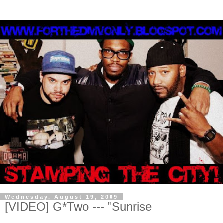
Wednesday, August 19, 2009
[VIDEO] G*Two --- "Sunrise