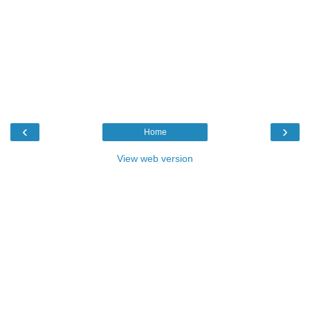
‹
›
Home
View web version