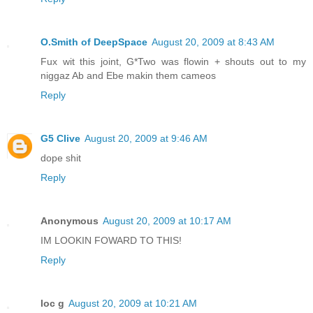
O.Smith of DeepSpace
August 20, 2009 at 8:43 AM
Fux wit this joint, G*Two was flowin + shouts out to my
niggaz Ab and Ebe makin them cameos
Reply
G5 Clive
August 20, 2009 at 9:46 AM
dope shit
Reply
Anonymous
August 20, 2009 at 10:17 AM
IM LOOKIN FOWARD TO THIS!
Reply
loc g
August 20, 2009 at 10:21 AM