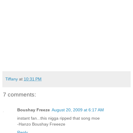
Tiffany
at
10:31 PM
7 comments:
Boushay Freeze
August 20, 2009 at 6:17 AM
instant fan...this nigga ripped that song moe
-Hanzo Boushay Freeeze
Reply