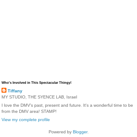
Who's Involved in This Spectacular Thingy!
Tiffany
MY STUDIO, THE SYENCE LAB, Israel
I love the DMV's past, present and future. It's a wonderful time to be
from the DMV area! STAMP!
View my complete profile
Powered by
Blogger
.