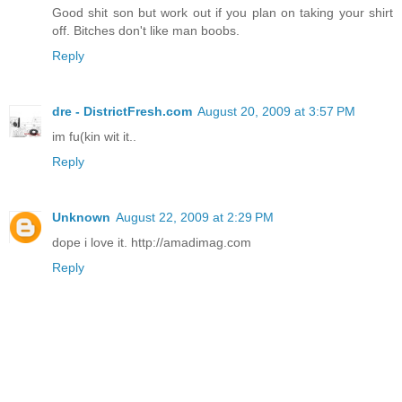
Good shit son but work out if you plan on taking your shirt
off. Bitches don't like man boobs.
Reply
dre - DistrictFresh.com
August 20, 2009 at 3:57 PM
im fu(kin wit it..
Reply
Unknown
August 22, 2009 at 2:29 PM
dope i love it. http://amadimag.com
Reply