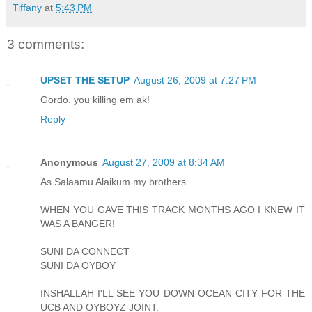
Tiffany
at
5:43 PM
3 comments:
UPSET THE SETUP
August 26, 2009 at 7:27 PM
Gordo. you killing em ak!
Reply
Anonymous
August 27, 2009 at 8:34 AM
As Salaamu Alaikum my brothers
WHEN YOU GAVE THIS TRACK MONTHS AGO I KNEW IT
WAS A BANGER!
SUNI DA CONNECT
SUNI DA OYBOY
INSHALLAH I'LL SEE YOU DOWN OCEAN CITY FOR THE
UCB AND OYBOYZ JOINT.