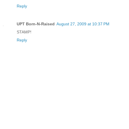
Reply
UPT Born-N-Raised
August 27, 2009 at 10:37 PM
STAMP!
Reply