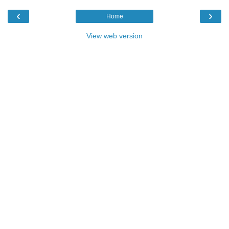
‹
›
Home
View web version