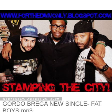
Wednesday, August 26, 2009
GORDO BREGA NEW SINGLE- FAT
BOYS.mp3