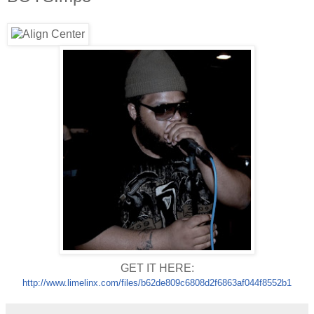
GET IT HERE:
http://www.limelinx.com/files/
b62de809c6808d2f6863af044f8552
b1