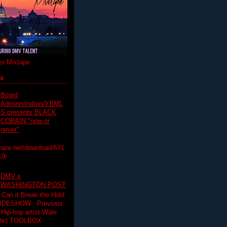
r Mixtape
ts
Board
Administration/YBML
S presents BLACK
COBAIN "now or
never"
:
hare.net/download/671
19/
DMV x
WASHINGTON POST
 Can it Break the Hold
SLIDESHOW Previous
op artist Wale.
ette) TOOLBOX