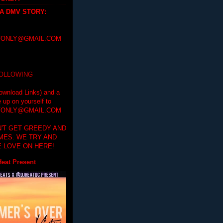
 A DMV STORY
:
ONLY@GMAIL.COM
FOLLOWING
ownload Links) and a
e up on yourself to
ONLY@GMAIL.COM
'T GET GREEDY AND
IMES. WE TRY AND
 LOVE ON HERE!
eat Present