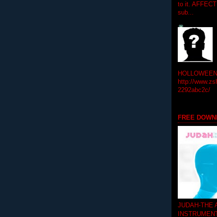
to it. AFFEC
sub...
HOLLOWEEN! 
http://www.zs
2292abc2c/
FREE DOWN
JUDAH-THE
INSTRUMEN