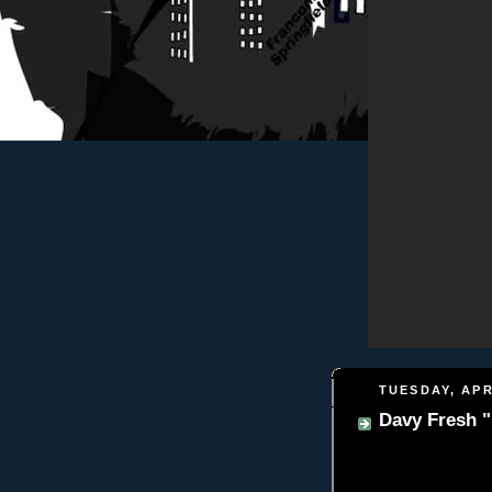
TUESDAY, APR
Davy Fresh "