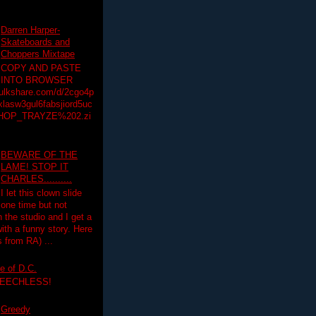
Darren Harper-
Skateboards and
Choppers Mixtape
COPY AND PASTE
INTO BROWSER
hulkshare.com/d/2cgo4p
lasw3gul6fabsjiord5uc
HOP_TRAYZE%202.zi
BEWARE OF THE
LAME! STOP IT
CHARLES..........
I let this clown slide
one time but not
n the studio and I get a
ith a funny story. Here
 from RA) ...
e of D.C.
PEECHLESS!
Greedy