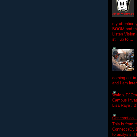
my attention 
BOOM and the
Listen Vision
still up to ...
coming out in
and I am inter
Wale x DJOm
Campus Invasi
Lisa Raye , B
Observation.....
This is from 
Connect (Oy B
to analysis "