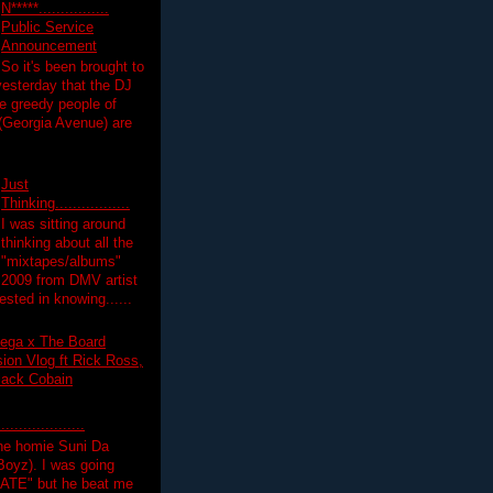
N*****................
Public Service
Announcement
So it's been brought to
yesterday that the DJ
 greedy people of
 (Georgia Avenue) are
Just
Thinking.................
I was sitting around
thinking about all the
"mixtapes/albums"
 2009 from DMV artist
ested in knowing......
ega x The Board
on Vlog ft Rick Ross,
lack Cobain
.................
the homie Suni Da
oyz). I was going
HATE" but he beat me