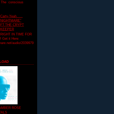
T The conscious
Carty-Yeah......
NIGHTMARE"
FT.THE CRYPT
KEEPER
RIGHT IN TIME FOR
Get it Here:
hare.net/audio/2039979
LOAD
 AMBER ROSE
TALS