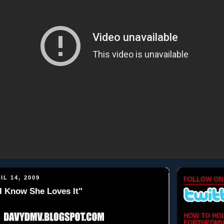
IL 14, 2009
FOLLOW ON
I Know She Loves It"
HOW TO HO
FORTHEDMV