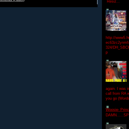
Resiz...
http://www5.
ec63zc2ynmfx
324/DH_SBC
p
again. I was i
call from RA w
you go (Words
Woosie- Princ
DAMN......S