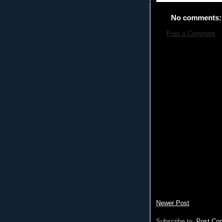
No comments:
Post a Comment
Newer Post
Subscribe to:
Post Co