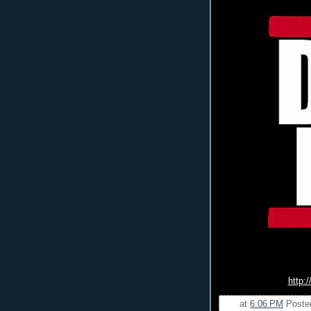
http:
at
6:06 PM
Poste