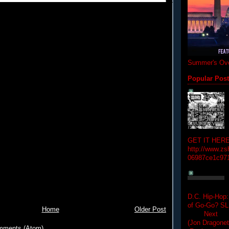
Summer's Ove
Popular Pos
GET IT HERE
http://www.zs
06987ce1c97
D.C. Hip-Hop:
of Go-Go? 
Home
Older Post
Next Hip-h
(Jon Dragon
mments (Atom)