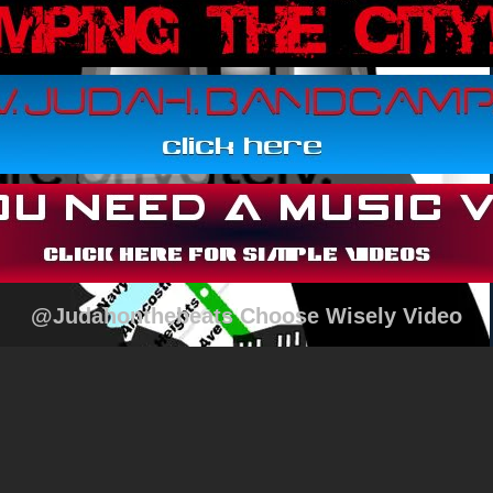
@Judahonthebeats Choose Wisely Video