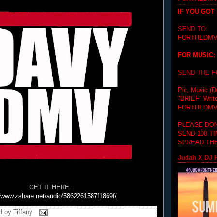
IF YOU GOT
SEND TO:
FORTHEDMV
FOR MUSIC:
SEND THE 
Pic, Music (D
"BRIEF"
Writ
FORTHEDMV
PLEASE DON
SEND 100 T
SPREAD THE
Judah X DJ H
GET IT HERE:
//www.zshare.net/audio/5862261587f1869f/
d by
Tiffany