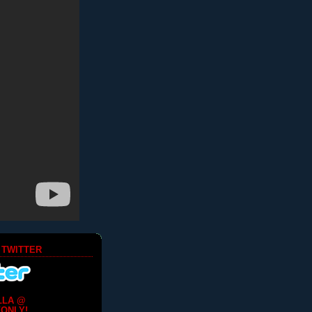
 TWITTER
LLA @
ONLY!