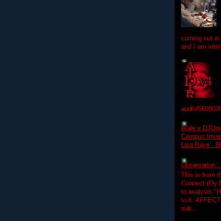
coming out in
and I am inter
audio/560803
Wale x DJOm
Campus Invasi
Lisa Raye , B
Observation.....
This is from 
Connect (Oy B
to analysis "
to it. AFFEC
sub...