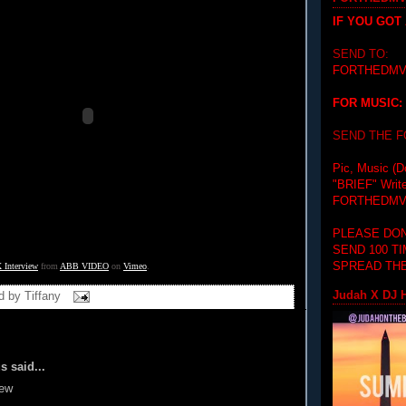
IF YOU GOT
SEND TO:
FORTHEDMV
FOR MUSIC:
SEND THE 
Pic, Music (D
"BRIEF"
Writ
FORTHEDMV
PLEASE DON
SEND 100 T
SPREAD THE
X Interview
 from 
ABB VIDEO
 on 
Vimeo
.
Judah X DJ H
d by
Tiffany
 said...
iew