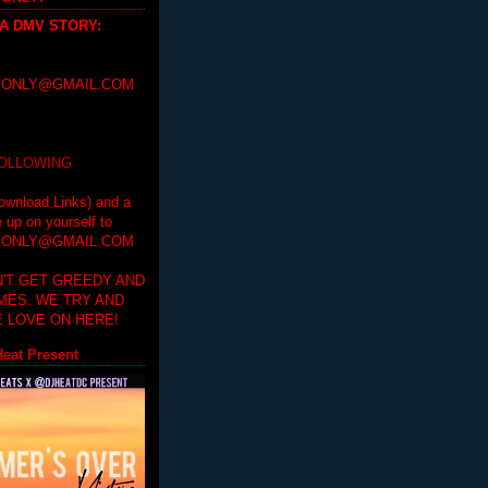
 A DMV STORY
:
ONLY@GMAIL.COM
FOLLOWING
ownload Links) and a
e up on yourself to
ONLY@GMAIL.COM
'T GET GREEDY AND
IMES. WE TRY AND
 LOVE ON HERE!
eat Present