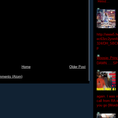
Resiz...
http://www5.
ec63zc2ynmfx
324/DH_SBC
p
Woosie- Princ
DAMN......S
Home
Older Post
mments (Atom)
again. I was i
call from RA w
you go (Words