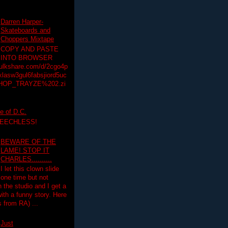
Darren Harper-
Skateboards and
Choppers Mixtape
COPY AND PASTE
INTO BROWSER
hulkshare.com/d/2cgo4p
lasw3gul6fabsjiord5uc
HOP_TRAYZE%202.zi
e of D.C.
PEECHLESS!
BEWARE OF THE
LAME! STOP IT
CHARLES..........
I let this clown slide
one time but not
n the studio and I get a
ith a funny story. Here
 from RA) ...
Just