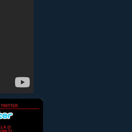
 TWITTER
LLA @
ONLY!