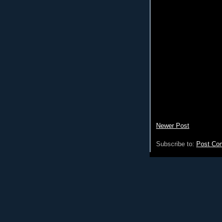
Newer Post
Subscribe to:
Post Co