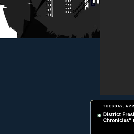
TUESDAY, APR
District Fre
Chronicles" t