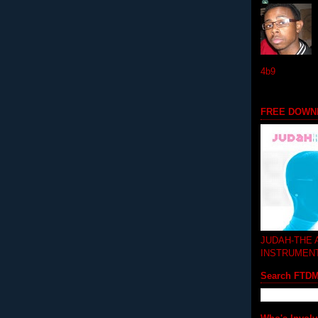
4b9
FREE DOWN
JUDAH-THE
INSTRUMEN
Search FTD