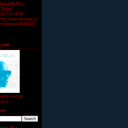
NandoMcFlyy. -
"Butter"
GET IT HERE:
http://www.divshare.co
m/download/6394319-
LOAD
 AMBER ROSE
TALS
MVO