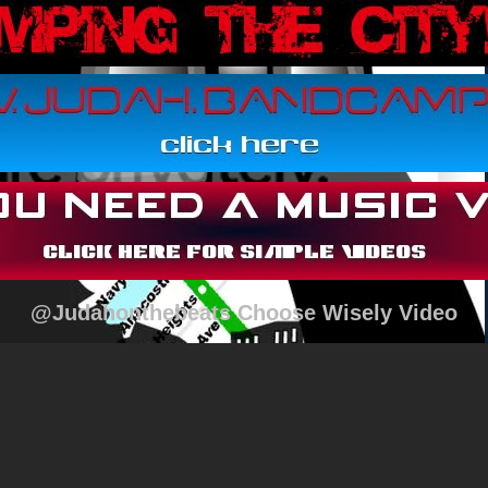
@Judahonthebeats Choose Wisely Video