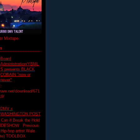
r Mixtape
ts
Board
Administration/YBML
S presents BLACK
COBAIN "now or
never"
:
hare.net/download/671
19/
DMV x
WASHINGTON POST
 Can it Break the Hold
SLIDESHOW Previous
op artist Wale.
ette) TOOLBOX