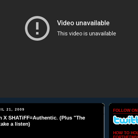
IL 21, 2009
FOLLOW ON
sh X SHATiFF=Authentic. (Plus "The
ake a listen)
HOW TO HO
FORTHEDMV