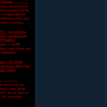
Thinking.................
I was sitting around
thinking about all the
"mixtapes/albums"
 2009 from DMV artist
ested in knowing......
KT - "Consider Me
Elite" (produced by
Whitefolkz)
GET IT HERE:
http://www.zshare.net/
9136ebbc8c/
ega x The Board
on Vlog ft Rick Ross,
lack Cobain
.................
the homie Suni Da
oyz). I was going
HATE" but he beat me
T The conscious