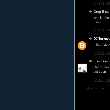
April 21, 2
Greg B said
who is shati
music.
April 21, 2
DJ Torkave
I like that 
April 21, 2
dre - Dist
glad to see
out soon
April 22, 2
Post a Comment