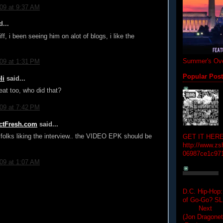
009 at 9:37 AM
...
ff, i been seeing him on alot of blogs, i like the
Summer's Ove
009 at 1:31 PM
Popular Pos
li
said...
beat too, who did that?
009 at 7:42 PM
rictFresh.com
said...
 folks liking the interview.. the VIDEO EPK should be
GET IT HERE
http://www.zs
06987ce1c97
009 at 1:07 AM
D.C. Hip-Hop:
of Go-Go? 
Next Hip-h
(Jon Dragon