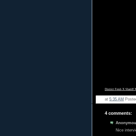
District Fresh X Shatiff 
at
5:35 AM
Poste
4 comments:
Anonymous
Nice interv