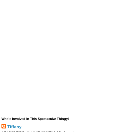
Who's Involved in This Spectacular Thingy!
Tiffany