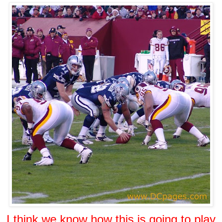
I think we know how this is going to play