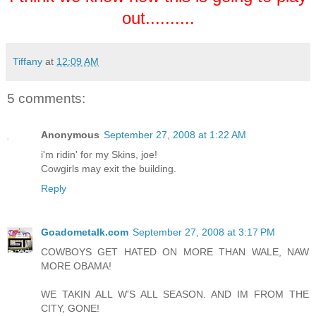
out..........
Tiffany
at
12:09 AM
5 comments:
Anonymous
September 27, 2008 at 1:22 AM
i'm ridin' for my Skins, joe!
Cowgirls may exit the building.
Reply
Goadometalk.com
September 27, 2008 at 3:17 PM
COWBOYS GET HATED ON MORE THAN WALE, NAW
MORE OBAMA!
WE TAKIN ALL W'S ALL SEASON. AND IM FROM THE
CITY, GONE!