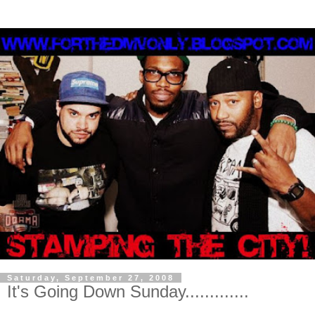
Saturday, September 27, 2008
It's Going Down Sunday.............