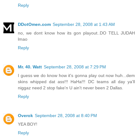
Reply
DDotOmen.com
September 28, 2008 at 1:43 AM
no, we dont know how its gon playout..DO TELL JUDAH
lmao
Reply
Mr. 40. Watt
September 28, 2008 at 7:29 PM
I guess we do know how it's gonna play out now huh...dem
skins whipped dat ass!!! HaHa!!! DC teams all day ya'll
niggaz need 2 stop fake'n U ain't never been 2 Dallas.
Reply
Overok
September 28, 2008 at 8:40 PM
YEA BOY!
Reply