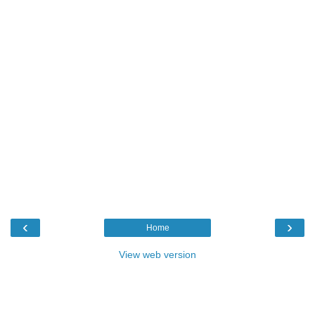
‹
›
Home
View web version