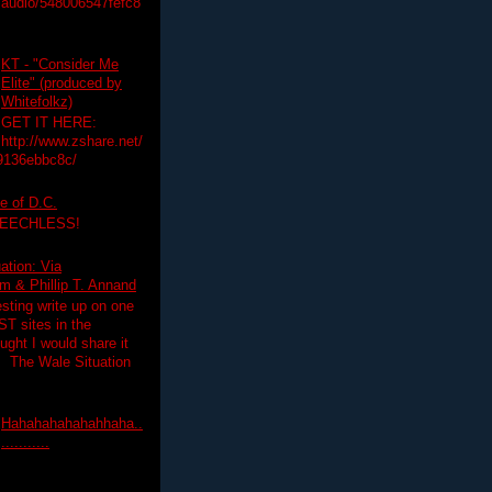
audio/548006547fefc8
KT - "Consider Me
Elite" (produced by
Whitefolkz)
GET IT HERE:
http://www.zshare.net/
9136ebbc8c/
e of D.C.
PEECHLESS!
ation: Via
 & Phillip T. Annand
esting write up on one
T sites in the
ght I would share it
! The Wale Situation
Hahahahahahahhaha..
...........