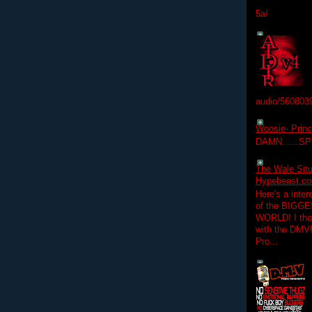
5a/
audio/560803
Woosie- Princ
DAMN......S
The Wale Situ
Hypebeast.com
Here's a inter
of the BIGGES
WORLD! I thou
with the DMV
Pro...