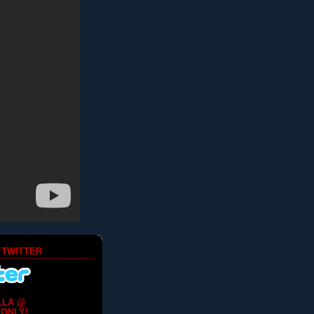
 TWITTER
LLA @
ONLY!