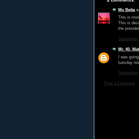
Mo Betta
sa
This is mor
This is dec
the presiden
September 
Mr. 40. Wat
I was going 
tuesday now
September 
Post a Comment