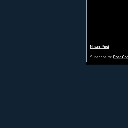
Newer Post
Subscribe to:
Post Co