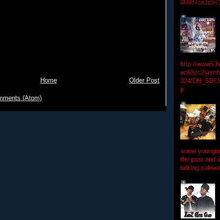
06987ce1c97
http://www5.
ec63zc2ynmfx
Home
Older Post
324/DH_SBC
p
mments (Atom)
some youngins
the past and 
talking sidewa