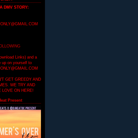
 A DMV STORY
:
ONLY@GMAIL.COM
FOLLOWING
ownload Links) and a
e up on yourself to
ONLY@GMAIL.COM
'T GET GREEDY AND
IMES. WE TRY AND
 LOVE ON HERE!
eat Present