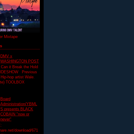
r Mixtape
ts
DMV x
WASHINGTON POST
 Can it Break the Hold
SLIDESHOW Previous
op artist Wale.
ette) TOOLBOX
Board
Administration/YBML
S presents BLACK
COBAIN "now or
never"
:
hare.net/download/671