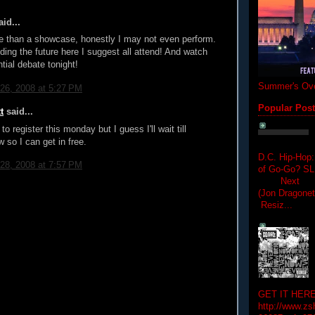
id...
e than a showcase, honestly I may not even perform.
iding the future here I suggest all attend! And watch
tial debate tonight!
Summer's Ove
26, 2008 at 5:27 PM
Popular Pos
t
said...
to register this monday but I guess I'll wait till
 so I can get in free.
D.C. Hip-Hop:
28, 2008 at 7:57 PM
of Go-Go? 
Next Hip-h
(Jon Dragon
Resiz...
GET IT HERE
http://www.zs