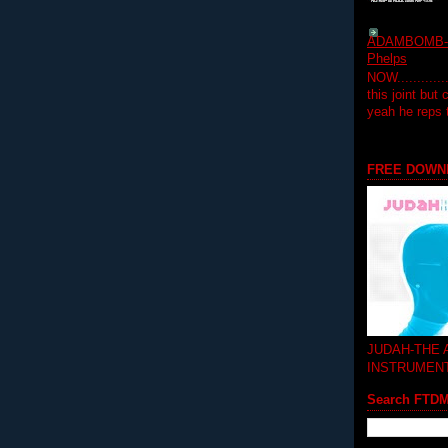
ADAMBOMB-Do
Phelps
NOW...........
this joint but
yeah he reps
FREE DOWN
JUDAH-THE
INSTRUMEN
Search FTD