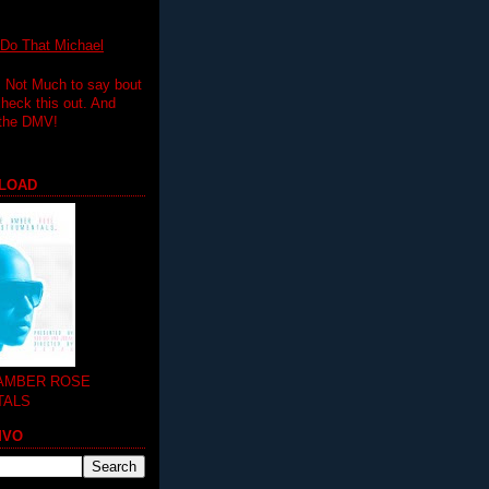
 That Michael
.. Not Much to say bout
 check this out. And
 the DMV!
LOAD
 AMBER ROSE
TALS
MVO