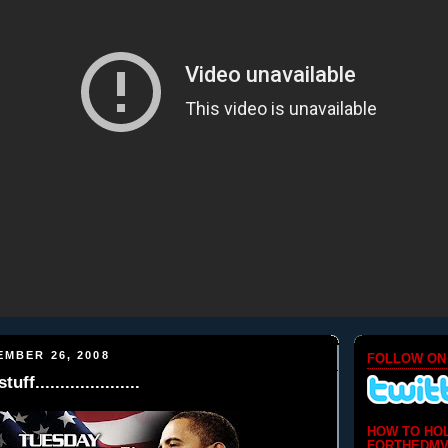
EMBER 26, 2008
FOLLOW ON
f.....................
HOW TO HO
FORTHEDMV