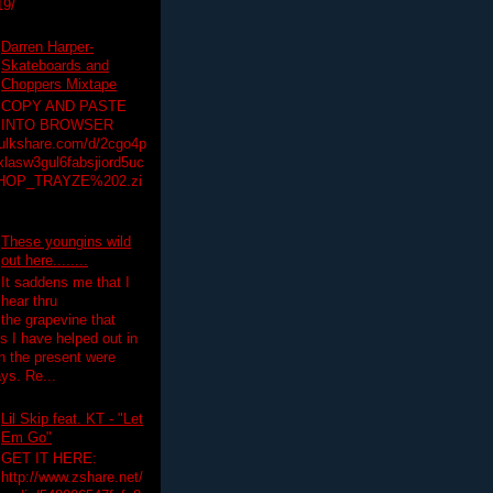
19/
Darren Harper-
Skateboards and
Choppers Mixtape
COPY AND PASTE
INTO BROWSER
hulkshare.com/d/2cgo4p
lasw3gul6fabsjiord5uc
HOP_TRAYZE%202.zi
These youngins wild
out here........
It saddens me that I
hear thru
the grapevine that
 I have helped out in
in the present were
ys. Re...
Lil Skip feat. KT - "Let
Em Go"
GET IT HERE:
http://www.zshare.net/