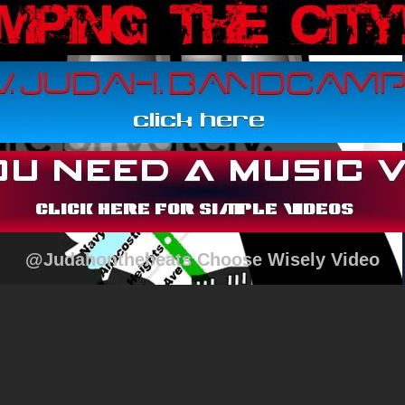
@Judahonthebeats Choose Wisely Video