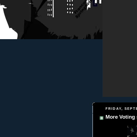
FRIDAY, SEPT
More Voting stuf