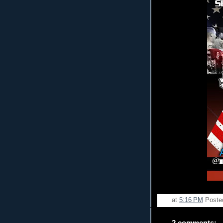
at
5:16 PM
Poste
2 comments: