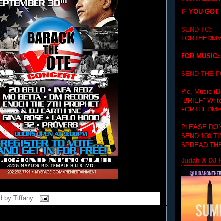
IF YOU GOT
SEND TO:
FORTHEDMV
FOR MUSIC:
SEND THE 
Pic, Music (D
"BRIEF"
Writ
FORTHEDMV
PLEASE DON
SEND 100 T
SPREAD THE
Judah X DJ H
d by
Tiffany