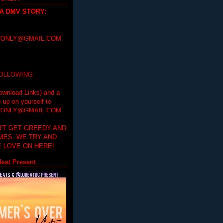
 A DMV STORY
:
ONLY@GMAIL.COM
FOLLOWING
ownload Links) and a
e up on yourself to
ONLY@GMAIL.COM
'T GET GREEDY AND
IMES. WE TRY AND
 LOVE ON HERE!
eat Present