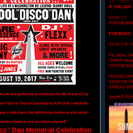
IF YOU GOT
SEND TO:
FORTHEDMV
FOR MUSIC:
SEND THE 
Pic, Music (D
"BRIEF"
Writ
FORTHEDMV
PLEASE DON
SEND 100 T
SPREAD THE
, we are gathering to celebrate the life of one of my
Judah X DJ H
Cool "Disco" Dan
on Saturday
at
9:30
Club. I would be
f you could share this within your business and social
works. I hope to see you there yourself.
co” Dan Memorial Celebration