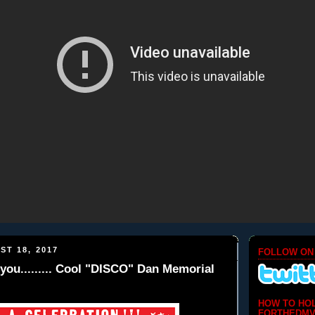
ST 18, 2017
FOLLOW ON
you......... Cool "DISCO" Dan Memorial
HOW TO HO
FORTHEDMV