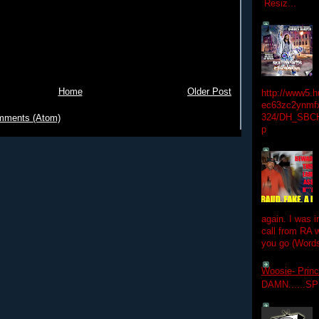
Resiz...
Home
Older Post
http://www5.
ec63zc2ynmfx
324/DH_SBC
mments (Atom)
p
again. I was i
call from RA w
you go (Words
Woosie- Princ
DAMN......S