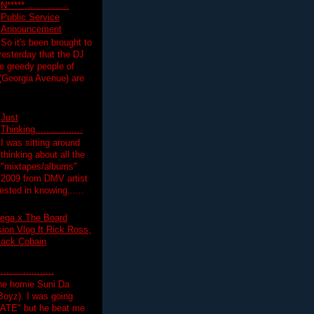
N*****................
Public Service
Announcement
So it's been brought to
yesterday that the DJ
 greedy people of
 (Georgia Avenue) are
Just
Thinking.................
I was sitting around
thinking about all the
"mixtapes/albums"
 2009 from DMV artist
ested in knowing......
ega x The Board
on Vlog ft Rick Ross,
lack Cobain
.................
the homie Suni Da
oyz). I was going
HATE" but he beat me