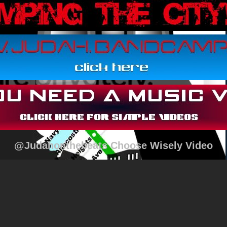
@Judahonthebeats Choose Wisely Video