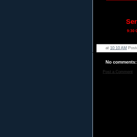
Ser
9:30
C
at
10:10 AM
Post
No comments:
Post a Comment