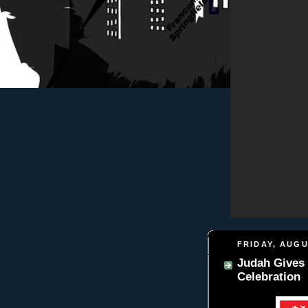
FRIDAY, AUGU
Judah Gives 
Celebration