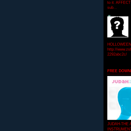
to it. AFFEC
sub...
HOLLOWEEN! 
http://www.zs
2292abc2c/
FREE DOWN
JUDAH-THE
INSTRUMEN