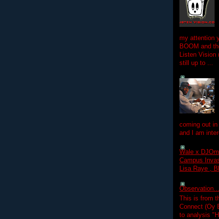
my attention 
BOOM and the
Listen Vision
still up to ...
coming out in
and I am inter
Wale x DJOm
Campus Invasi
Lisa Raye , B
Observation.....
This is from 
Connect (Oy B
to analysis "