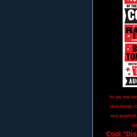
As you may know
close friends, 
very grateful i
net
Cool “Dis