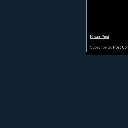
Newer Post
Subscribe to:
Post Co