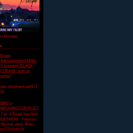
r Mixtape
ts
Board
Administration/YBML
S presents BLACK
COBAIN "now or
never"
:
hare.net/download/671
19/
DMV x
WASHINGTON POST
 Can it Break the Hold
SLIDESHOW Previous
op artist Wale.
ette) TOOLBOX