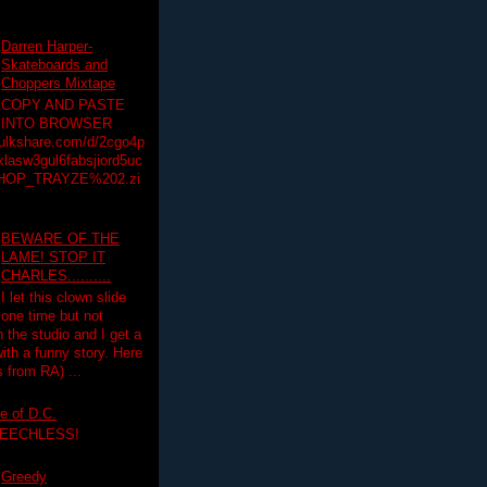
Darren Harper-
Skateboards and
Choppers Mixtape
COPY AND PASTE
INTO BROWSER
hulkshare.com/d/2cgo4p
lasw3gul6fabsjiord5uc
HOP_TRAYZE%202.zi
BEWARE OF THE
LAME! STOP IT
CHARLES..........
I let this clown slide
one time but not
n the studio and I get a
ith a funny story. Here
 from RA) ...
e of D.C.
PEECHLESS!
Greedy