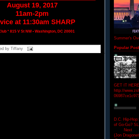
August 19, 2017
11am-2pm
vice at
11:30am
SHARP
lub * 815 V St NW • Washington, DC 20001
Summer's Ove
Popular Pos
ed by
Tiffany
GET IT HERE
http://www.zs
06987ce1c97
D.C. Hip-Hop:
of Go-Go? 
Next Hip-h
(Jon Dragon