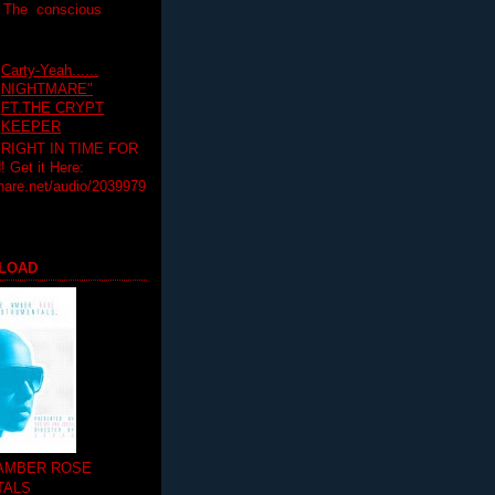
T The conscious
Carty-Yeah......
NIGHTMARE"
FT.THE CRYPT
KEEPER
RIGHT IN TIME FOR
Get it Here:
hare.net/audio/2039979
LOAD
 AMBER ROSE
TALS