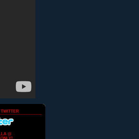
 TWITTER
LLA @
ONLY!