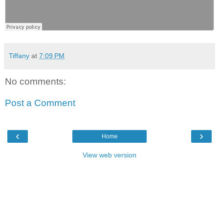
Tiffany
at
7:09 PM
No comments:
Post a Comment
‹
›
Home
View web version