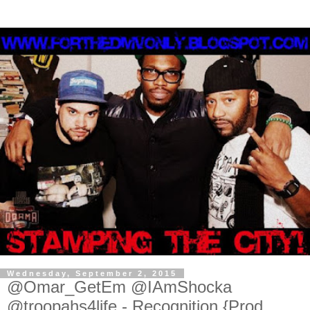
Wednesday, September 2, 2015
@Omar_GetEm @IAmShocka
@troopahs4life - Recognition {Prod.