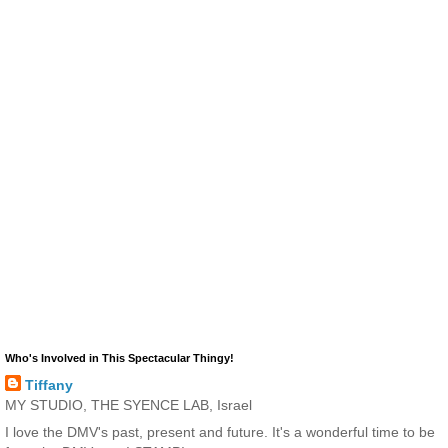
Who's Involved in This Spectacular Thingy!
Tiffany
MY STUDIO, THE SYENCE LAB, Israel
I love the DMV's past, present and future. It's a wonderful time to be