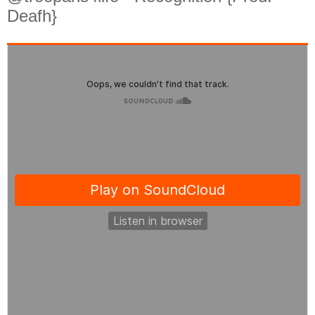
Deafh}