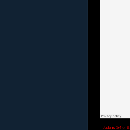
Judo is 1/4 of 