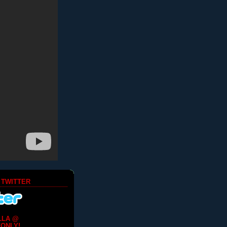
 TWITTER
LLA @
ONLY!