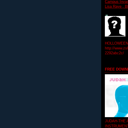
Campus Invasi
Lisa Raye , B
HOLLOWEEN! 
http://www.zs
2292abc2c/
FREE DOWN
JUDAH-THE
INSTRUMEN