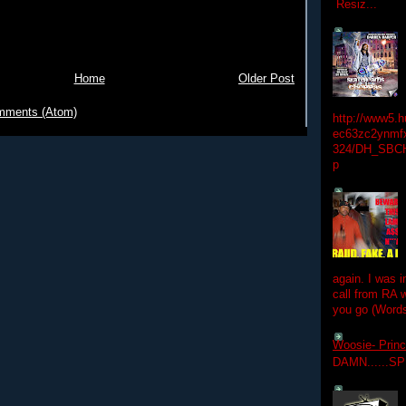
Resiz...
Home
Older Post
mments (Atom)
http://www5.
ec63zc2ynmfx
324/DH_SBC
p
again. I was i
call from RA w
you go (Words
Woosie- Princ
DAMN......S