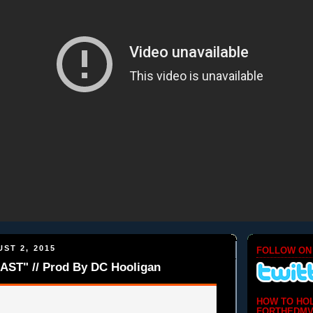
ST 2, 2015
FOLLOW ON
AST" // Prod By DC Hooligan
HOW TO HO
FORTHEDMV