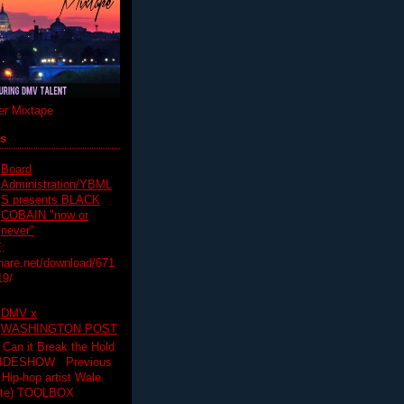
r Mixtape
ts
Board
Administration/YBML
S presents BLACK
COBAIN "now or
never"
:
hare.net/download/671
19/
DMV x
WASHINGTON POST
 Can it Break the Hold
SLIDESHOW Previous
op artist Wale.
ette) TOOLBOX