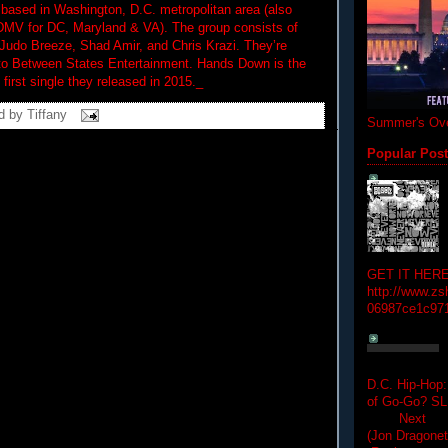
based in Washington, D.C. metropolitan area (also
DMV for DC, Maryland & VA). The group consists of
udo Breeze, Shad Amir, and Chris Krazi. They’re
 to Between States Entertainment. Hands Down is the
first single they released in 2015._
d by
Tiffany
Summer's Ove
Popular Pos
GET IT HERE
http://www.zs
06987ce1c97
D.C. Hip-Hop:
of Go-Go? 
Next Hip-h
(Jon Dragon