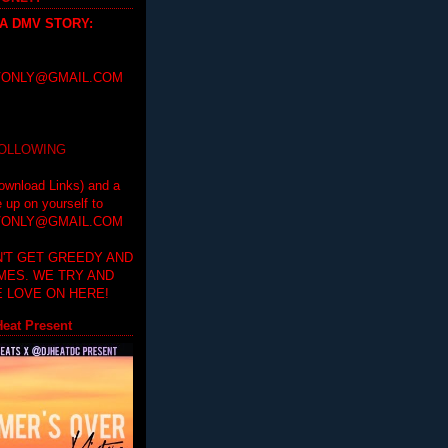
 A DMV STORY
:
ONLY@GMAIL.COM
FOLLOWING
ownload Links) and a
e up on yourself to
ONLY@GMAIL.COM
'T GET GREEDY AND
IMES. WE TRY AND
 LOVE ON HERE!
eat Present