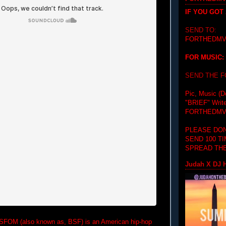
IF YOU GOT
SEND TO:
FORTHEDMV
FOR MUSIC:
SEND THE 
Pic, Music (D
"BRIEF"
Writ
FORTHEDMV
PLEASE DON
SEND 100 T
SPREAD THE
Judah X DJ H
BSFOM (also known as, BSF) is an American hip-hop