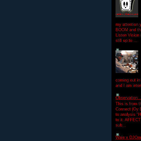
my attention 
BOOM and the
Listen Vision
still up to ...
coming out in
and I am inter
Observation.....
This is from 
Connect (Oy B
to analysis "
to it. AFFEC
sub...
Wale x DJOm