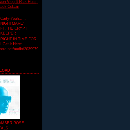
on Vlog ft Rick Ross,
lack Cobain
Carty-Yeah......
NIGHTMARE"
FT.THE CRYPT
KEEPER
RIGHT IN TIME FOR
Get it Here:
hare.net/audio/2039979
LOAD
 AMBER ROSE
TALS