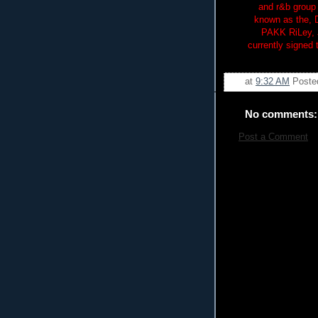
and r&b group 
known as the, 
PAKK RiLey, J
currently signed
at
9:32 AM
Poste
No comments:
Post a Comment