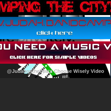
@Judahonthebeats Choose Wisely Video