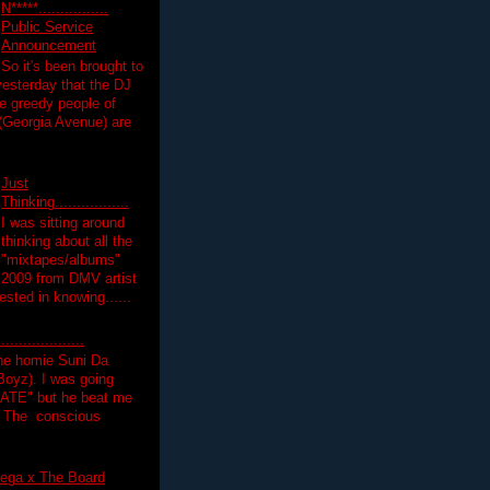
N*****................
Public Service
Announcement
So it's been brought to
yesterday that the DJ
 greedy people of
 (Georgia Avenue) are
Just
Thinking.................
I was sitting around
thinking about all the
"mixtapes/albums"
 2009 from DMV artist
ested in knowing......
.................
the homie Suni Da
oyz). I was going
HATE" but he beat me
T The conscious
ega x The Board