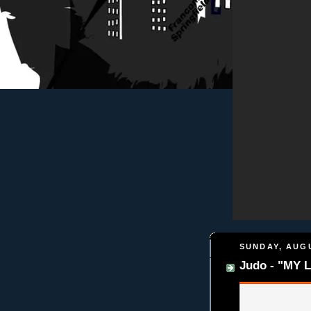
SUNDAY, AUGU
Judo - "MY L