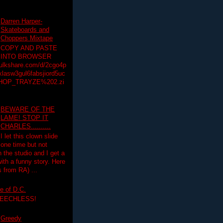
Darren Harper-
Skateboards and
Choppers Mixtape
COPY AND PASTE
INTO BROWSER
hulkshare.com/d/2cgo4p
lasw3gul6fabsjiord5uc
HOP_TRAYZE%202.zi
BEWARE OF THE
LAME! STOP IT
CHARLES..........
I let this clown slide
one time but not
n the studio and I get a
ith a funny story. Here
 from RA) ...
e of D.C.
PEECHLESS!
Greedy