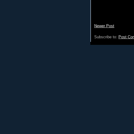
Newer Post
Subscribe to:
Post Co