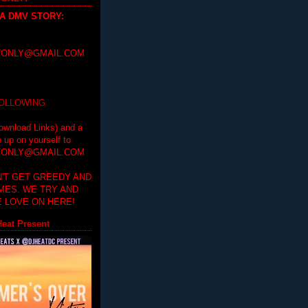
 A DMV STORY
:
ONLY@GMAIL.COM
FOLLOWING
ownload Links) and a
e up on yourself to
ONLY@GMAIL.COM
'T GET GREEDY AND
IMES. WE TRY AND
 LOVE ON HERE!
eat Present