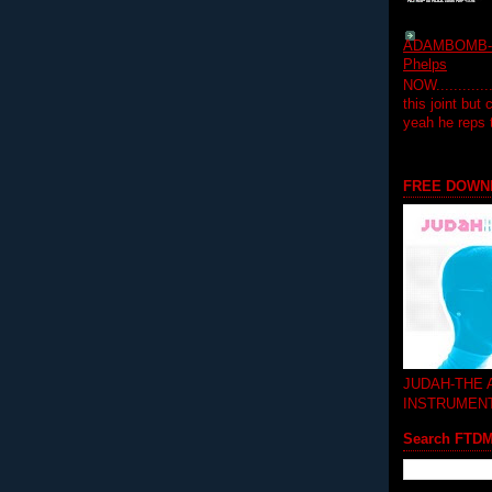
ADAMBOMB-Do
Phelps
NOW...........
this joint but
yeah he reps
FREE DOWN
JUDAH-THE
INSTRUMEN
Search FTD