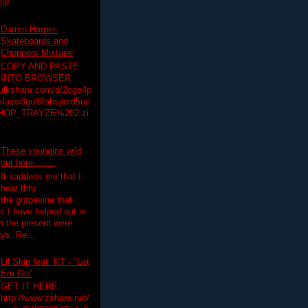
19/
Darren Harper-
Skateboards and
Choppers Mixtape
COPY AND PASTE
INTO BROWSER
hulkshare.com/d/2cgo4p
lasw3gul6fabsjiord5uc
HOP_TRAYZE%202.zi
These youngins wild
out here........
It saddens me that I
hear thru
the grapevine that
 I have helped out in
in the present were
ys. Re...
Lil Skip feat. KT - "Let
Em Go"
GET IT HERE:
http://www.zshare.net/