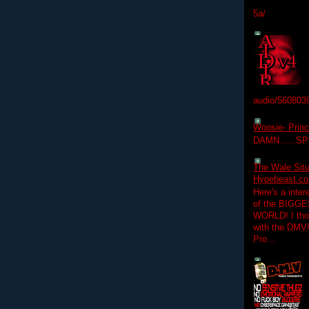
5a/
audio/560803
Woosie- Princ
DAMN......S
The Wale Situ
Hypebeast.com
Here's a inter
of the BIGGES
WORLD! I thou
with the DMV
Pro...