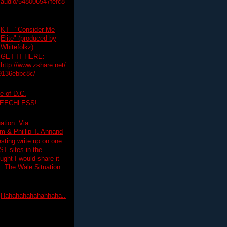
audio/548006547fefc8
KT - "Consider Me
Elite" (produced by
Whitefolkz)
GET IT HERE:
http://www.zshare.net/
9136ebbc8c/
e of D.C.
PEECHLESS!
ation: Via
 & Phillip T. Annand
esting write up on one
T sites in the
ght I would share it
! The Wale Situation
Hahahahahahahhaha..
...........