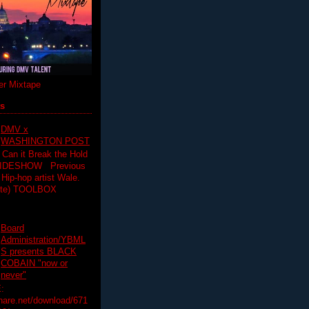
r Mixtape
ts
DMV x
WASHINGTON POST
 Can it Break the Hold
SLIDESHOW Previous
op artist Wale.
ette) TOOLBOX
Board
Administration/YBML
S presents BLACK
COBAIN "now or
never"
:
hare.net/download/671