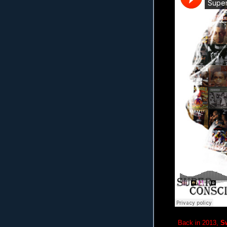
Back in 2013,
S