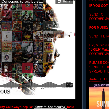
IF YOU GOT
SEND TO:
FORTHEDMV
FOR MUSIC:
SEND THE 
Pic, Music (D
"BRIEF"
Writ
FORTHEDMV
PLEASE DON
SEND 100 T
SPREAD THE
Judah X DJ H
way Calloway
's popular
"Sway In The Morning"
radio