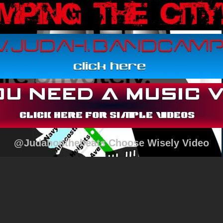
@Judahonthebeats Choose Wisely Video