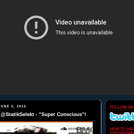
UNE 3, 2015
FOLLOW ON
@StatikSelekt - "Super Conscious"!
HOW TO HO
FORTHEDMV