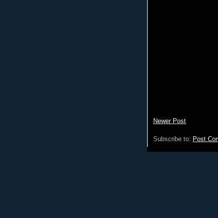
Newer Post
Subscribe to:
Post Co