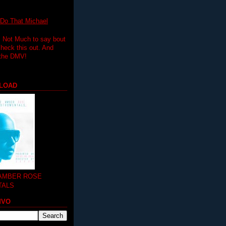
 That Michael
.. Not Much to say bout
 check this out. And
 the DMV!
LOAD
 AMBER ROSE
TALS
MVO