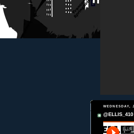
WEDNESDAY, J
@ELLIS_410 