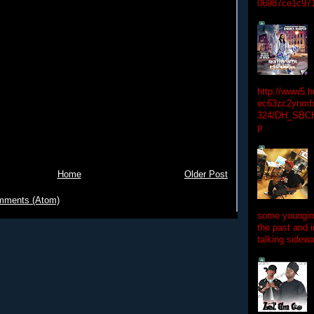
06987ce1c97
http://www5.
ec63zc2ynmfx
324/DH_SBC
p
Home
Older Post
mments (Atom)
some youngins
the past and 
talking sidewa