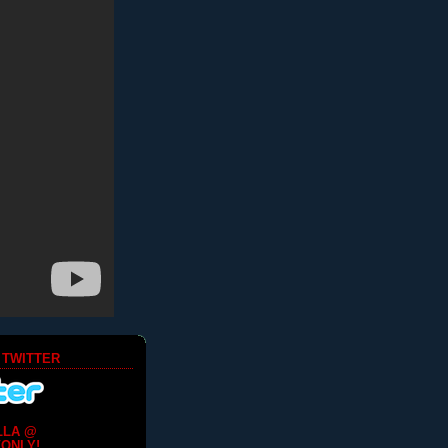
 TWITTER
LLA @
ONLY!