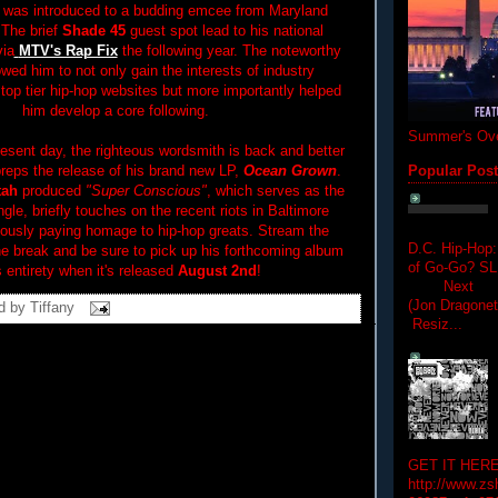
 was introduced to a budding emcee from Maryland
 The brief
Shade 45
guest spot lead to his national
via
MTV's Rap Fix
the following year. The noteworthy
wed him to not only gain the interests of industry
top tier hip-hop websites but more importantly helped
him develop a core following.
Summer's Ove
resent day, the righteous wordsmith is back and better
preps the release of his brand new LP,
Ocean Grown
.
Popular Pos
tah
produced
"Super Conscious"
, which serves as the
ingle, briefly touches on the recent riots in Baltimore
eously paying homage to hip-hop greats. Stream the
D.C. Hip-Hop:
the break and be sure to pick up his forthcoming album
of Go-Go? 
's entirety when it's released
August 2nd
!
Next Hip-h
(Jon Dragon
d by
Tiffany
Resiz...
GET IT HERE
http://www.zs