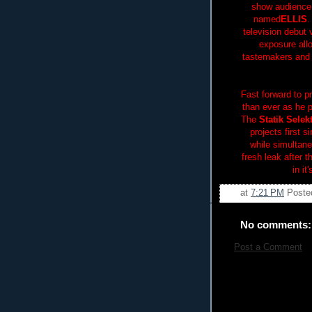
show audience
named
ELLIS
.
television debut 
exposure allo
tastemakers and 
Fast forward to p
than ever as he 
The
Statik Selek
projects first s
while simultan
fresh leak after 
in it
at
7:21 PM
Poste
No comments:
Post a Comment