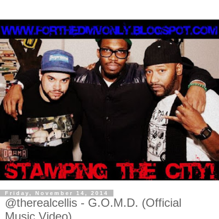
Friday, November 14, 2014
@therealcellis - G.O.M.D. (Official
Music Video)