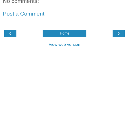
No comments:
Post a Comment
‹
›
Home
View web version