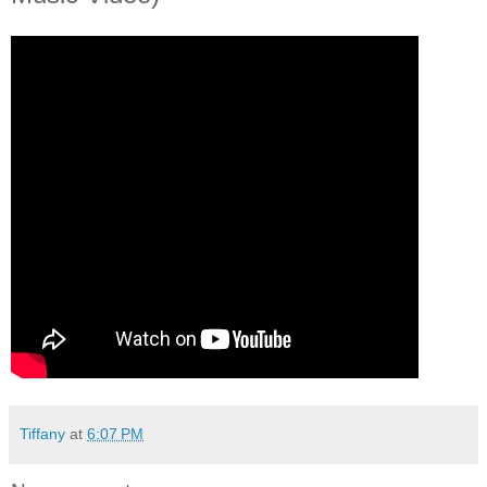
Tiffany
at
6:07 PM