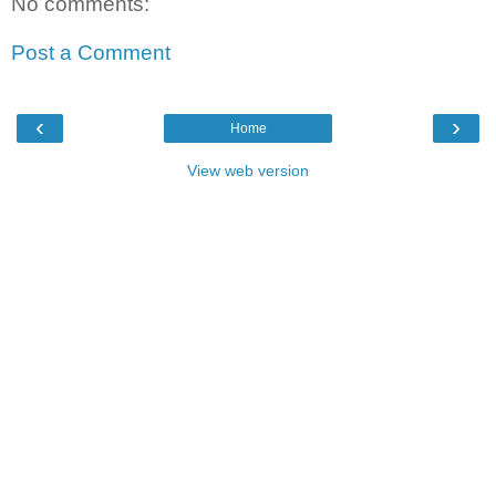
No comments:
Post a Comment
‹
›
Home
View web version