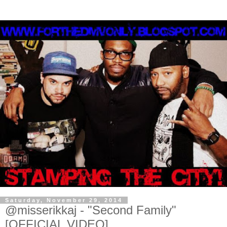
Saturday, November 29, 2014
@misserikkaj - "Second Family"
[OFFICIAL VIDEO]