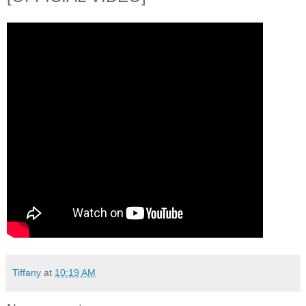
Tiffany
at
10:19 AM