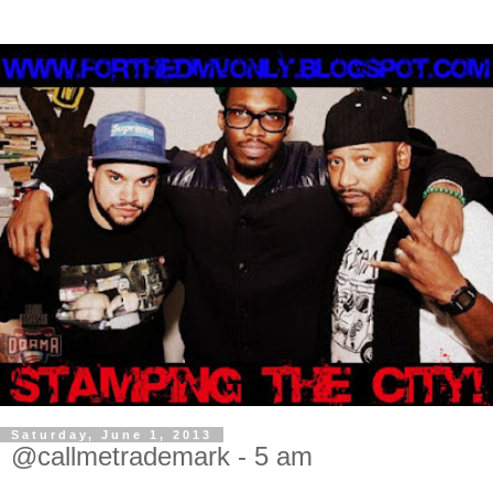
Saturday, June 1, 2013
@callmetrademark - 5 am