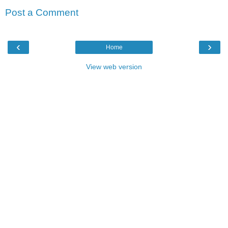
Post a Comment
‹
›
Home
View web version