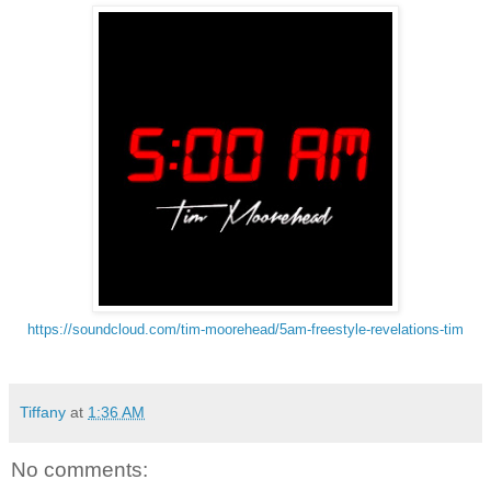
https://soundcloud.com/tim-
moorehead/5am-freestyle-
revelations-tim
Tiffany
at
1:36 AM
No comments: