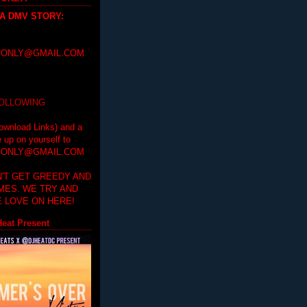
 A DMV STORY
:
ONLY@GMAIL.COM
FOLLOWING
ownload Links) and a
e up on yourself to
ONLY@GMAIL.COM
'T GET GREEDY AND
IMES. WE TRY AND
 LOVE ON HERE!
eat Present