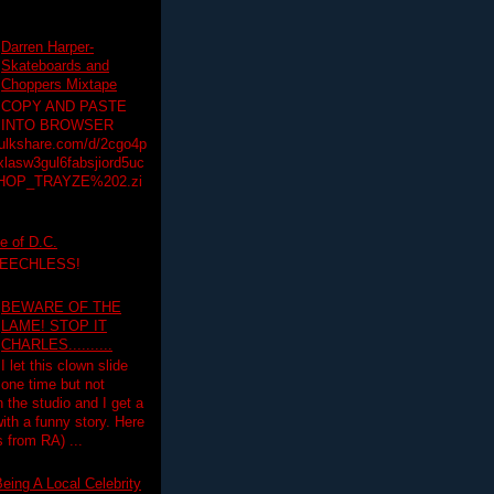
Darren Harper-
Skateboards and
Choppers Mixtape
COPY AND PASTE
INTO BROWSER
hulkshare.com/d/2cgo4p
lasw3gul6fabsjiord5uc
HOP_TRAYZE%202.zi
e of D.C.
PEECHLESS!
BEWARE OF THE
LAME! STOP IT
CHARLES..........
I let this clown slide
one time but not
n the studio and I get a
ith a funny story. Here
 from RA) ...
eing A Local Celebrity