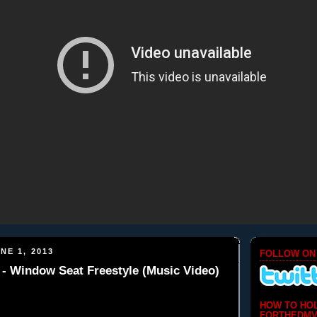
NE 1, 2013
FOLLOW ON
 Window Seat Freestyle (Music Video)
HOW TO HO
FORTHEDMV