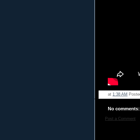
at
1:38 AM
Poste
No comments:
Post a Comment