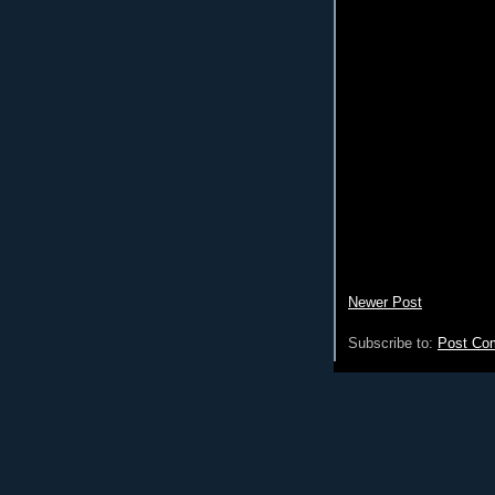
Newer Post
Subscribe to:
Post Co