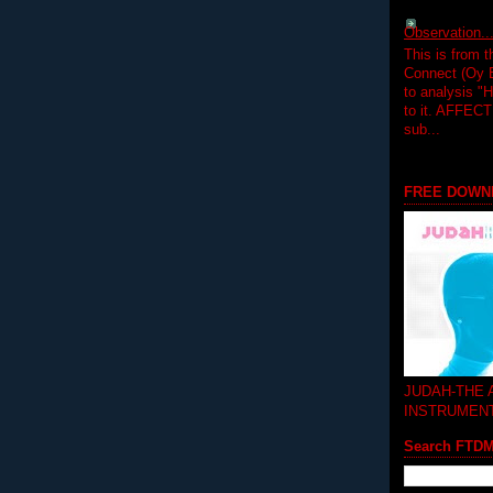
Observation.....
This is from 
Connect (Oy B
to analysis "
to it. AFFEC
sub...
FREE DOWN
JUDAH-THE
INSTRUMEN
Search FTD