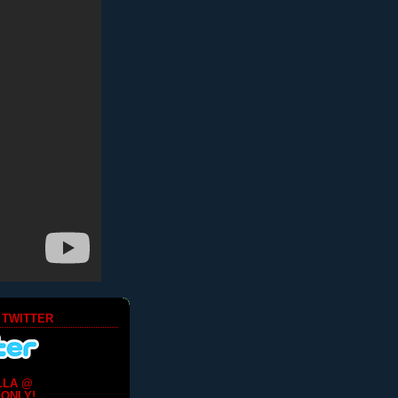
 TWITTER
LLA @
ONLY!