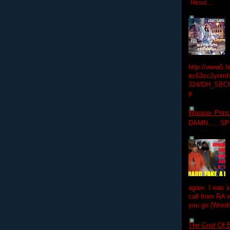
Resiz...
http://www5.
ec63zc2ynmfx
324/DH_SBC
p
Woosie- Princ
DAMN......S
again. I was i
call from RA w
you go (Words
The Cost Of B