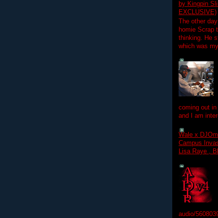
by Kingpin S
EXCLUSIVE)
The other day
homie Scrap t
thinking. He s
which was my f
coming out in
and I am inter
Wale x DJOm
Campus Invasi
Lisa Raye , B
audio/560803