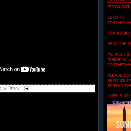
IF YOU GOT
SEND TO:
FORTHEDMV
FOR MUSIC:
SEND THE 
Pic, Music (D
"BRIEF"
Writ
FORTHEDMV
PLEASE DON
SEND 100 T
SPREAD THE
d by
Tiffany
Judah X DJ H