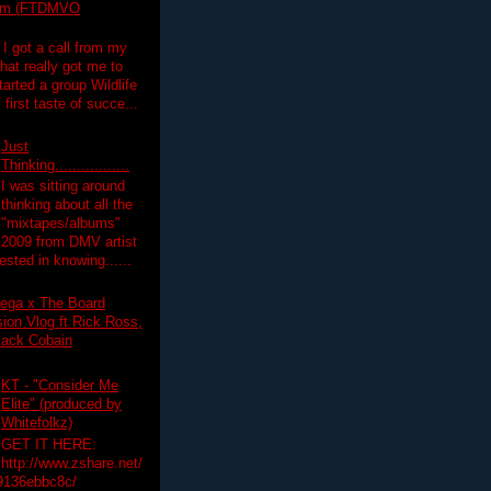
lim (FTDMVO
 I got a call from my
hat really got me to
tarted a group Wildlife
irst taste of succe...
Just
Thinking.................
I was sitting around
thinking about all the
"mixtapes/albums"
 2009 from DMV artist
ested in knowing......
ega x The Board
on Vlog ft Rick Ross,
lack Cobain
KT - "Consider Me
Elite" (produced by
Whitefolkz)
GET IT HERE:
http://www.zshare.net/
9136ebbc8c/