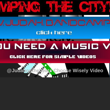
@Judahonthebeats Choose Wisely Video