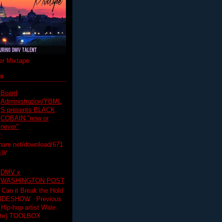
r Mixtape
ts
Board
Administration/YBML
S presents BLACK
COBAIN "now or
never"
:
hare.net/download/671
19/
DMV x
WASHINGTON POST
 Can it Break the Hold
SLIDESHOW Previous
op artist Wale.
ette) TOOLBOX