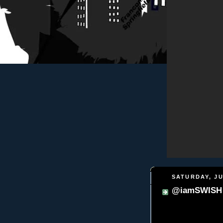
SATURDAY, JU
@iamSWISH -