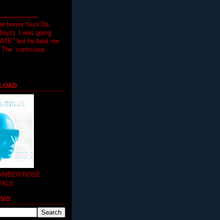
.................
the homie Suni Da
oyz). I was going
HATE" but he beat me
T The conscious
LOAD
 AMBER ROSE
TALS
MVO