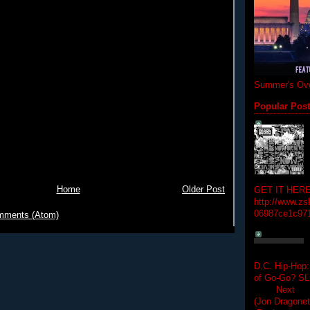
Summer's Ove
Popular Pos
Home
Older Post
GET IT HERE
http://www.zs
06987ce1c97
mments (Atom)
D.C. Hip-Hop:
of Go-Go? 
Next Hip-h
(Jon Dragon