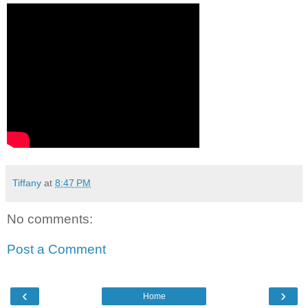
Tiffany
at
8:47 PM
No comments:
Post a Comment
‹
›
Home