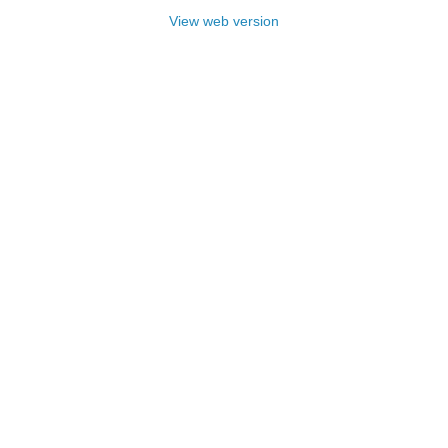
View web version