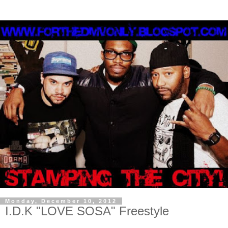
Monday, December 10, 2012
I.D.K "LOVE SOSA" Freestyle