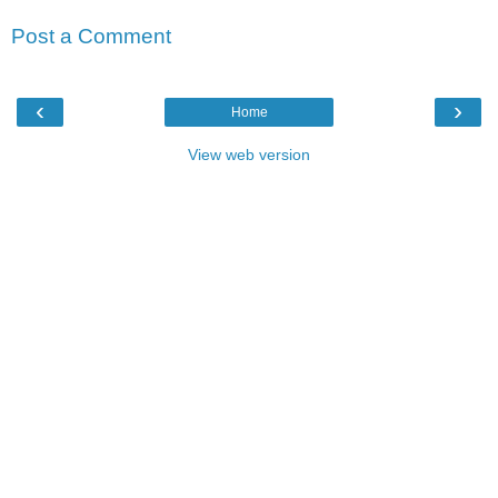
Post a Comment
‹
›
Home
View web version