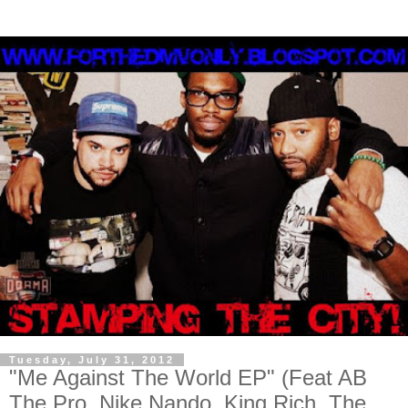
Tuesday, July 31, 2012
"Me Against The World EP" (Feat AB
The Pro, Nike Nando, King Rich, The