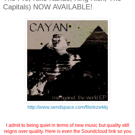
Capitals) NOW AVAILABLE!
http://www.sendspace.com/file/
ezwkkj
I admit to being quiet in terms of new music but quality still
reigns over quality. Here is even the Soundcloud link so you