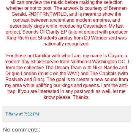
all can preview the music before making the selection
whether or not to post. The artwork is courtesy of Brennan
Gerald, @DFFRNTWRLD, and is meant to show the
contrast between ancient and modern empires, and
essentially kings while introducing Cayanaten. My last
project, Sounds Of Clarity EP (a joint project with producer
King Rich) got Shade45 airplay from DJ Wonder and was
nationally recognized.
For those not familiar with who I am, my name is Cayan, a
modern day Shakespeare from Northeast Washington DC. I
form the collective The Dream Team with Nike Nando and
Drique London (music on the WAY) and The Capitals (with
RasNeb and Blac). The goal is to create a new sound from
my area while uplifting our kings and queens. I am the anti-
trap. If you are interested in any past work as well, let me
know please. Thanks.
Tiffany
at
7:02 PM
No comments: