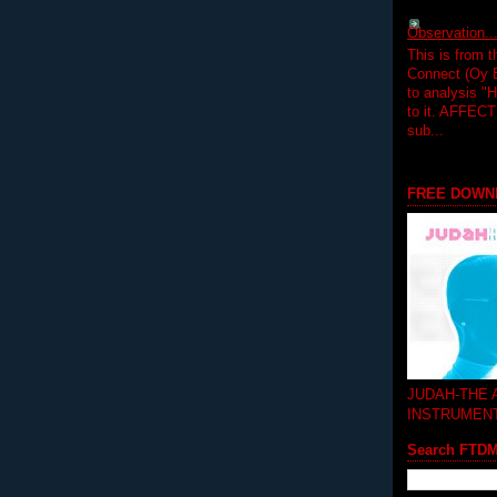
Observation.....
This is from 
Connect (Oy B
to analysis "
to it. AFFEC
sub...
FREE DOWN
JUDAH-THE
INSTRUMEN
Search FTD