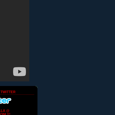
 TWITTER
LLA @
ONLY!