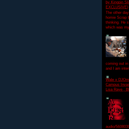
by Kingpin S
EXCLUSIVE)
The other day
homie Scrap t
thinking. He s
which was my f
coming out in
and I am inter
Wale x DJOm
Campus Invasi
Lisa Raye , B
audio/560803