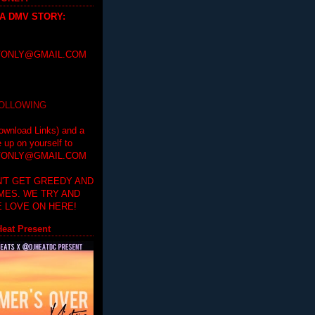
 A DMV STORY
:
ONLY@GMAIL.COM
FOLLOWING
ownload Links) and a
e up on yourself to
ONLY@GMAIL.COM
'T GET GREEDY AND
IMES. WE TRY AND
 LOVE ON HERE!
eat Present