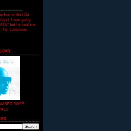
.................
the homie Suni Da
oyz). I was going
HATE" but he beat me
T The conscious
LOAD
 AMBER ROSE
TALS
MVO