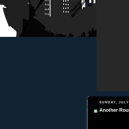
SUNDAY, JULY
Another Roun