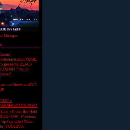
r Mixtape
ts
Board
Administration/YBML
S presents BLACK
COBAIN "now or
never"
:
hare.net/download/671
19/
DMV x
WASHINGTON POST
 Can it Break the Hold
SLIDESHOW Previous
op artist Wale.
ette) TOOLBOX