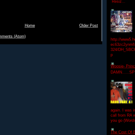
Resiz...
Home
Older Post
mments (Atom)
http://www5.
ec63zc2ynmfx
324/DH_SBC
p
Woosie- Princ
DAMN......S
again. I was i
call from RA w
you go (Words
The Cost Of B