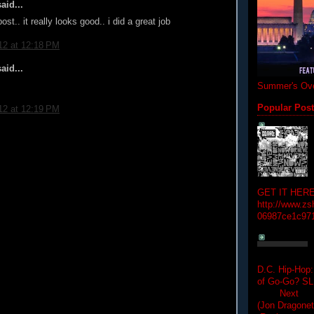
aid...
post.. it really looks good.. i did a great job
12 at 12:18 PM
aid...
Summer's Ove
Popular Pos
12 at 12:19 PM
GET IT HERE
http://www.zs
06987ce1c97
D.C. Hip-Hop:
of Go-Go? 
Next Hip-h
(Jon Dragon