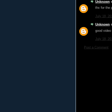
Unknown
s
thx for the 
July 18, 20
Unknown
s
good video
July 18, 20
Post a Comment