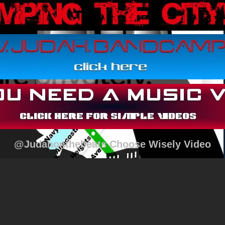
@Judahonthebeats Choose Wisely Video