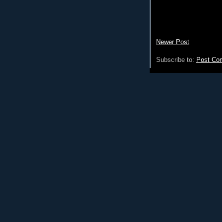
Newer Post
Subscribe to:
Post Co