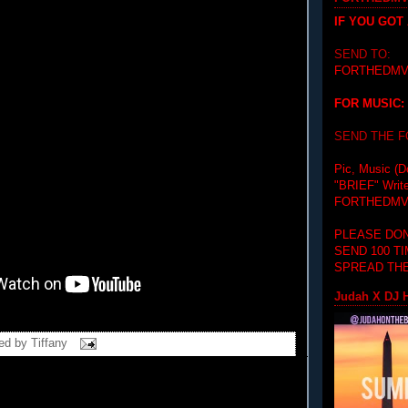
IF YOU GOT
SEND TO:
FORTHEDMV
FOR MUSIC:
SEND THE 
Pic, Music (D
"BRIEF"
Writ
FORTHEDMV
PLEASE DON
SEND 100 T
SPREAD THE
Judah X DJ H
ed by
Tiffany