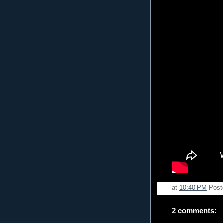
at
10:40 PM
Post
2 comments: