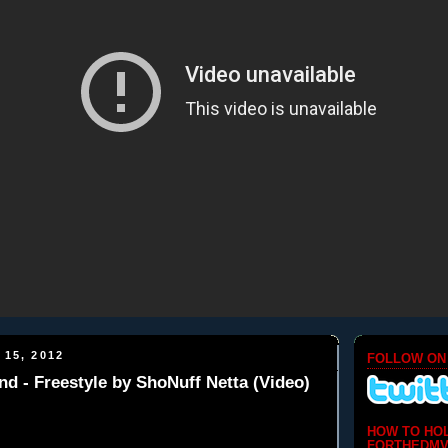
 15, 2012
FOLLOW ON
d - Freestyle by ShoNuff Netta (Video)
HOW TO HO
FORTHEDMV