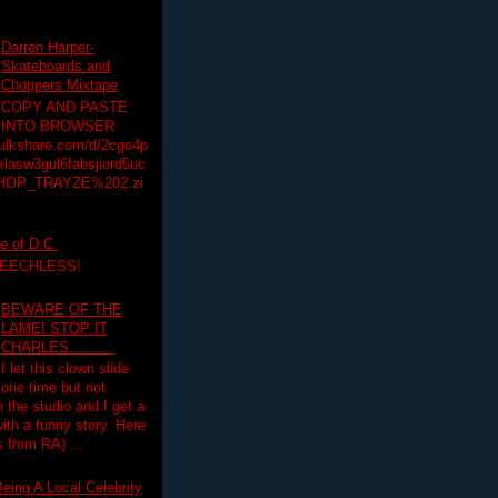
Darren Harper-
Skateboards and
Choppers Mixtape
COPY AND PASTE
INTO BROWSER
hulkshare.com/d/2cgo4p
lasw3gul6fabsjiord5uc
HOP_TRAYZE%202.zi
e of D.C.
PEECHLESS!
BEWARE OF THE
LAME! STOP IT
CHARLES..........
I let this clown slide
one time but not
n the studio and I get a
ith a funny story. Here
 from RA) ...
eing A Local Celebrity