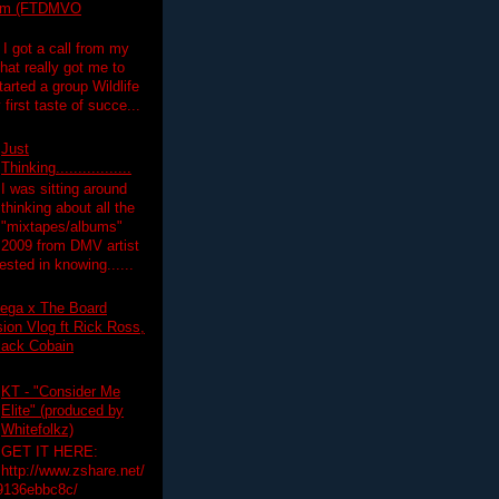
lim (FTDMVO
 I got a call from my
hat really got me to
tarted a group Wildlife
irst taste of succe...
Just
Thinking.................
I was sitting around
thinking about all the
"mixtapes/albums"
 2009 from DMV artist
ested in knowing......
ega x The Board
on Vlog ft Rick Ross,
lack Cobain
KT - "Consider Me
Elite" (produced by
Whitefolkz)
GET IT HERE:
http://www.zshare.net/
9136ebbc8c/