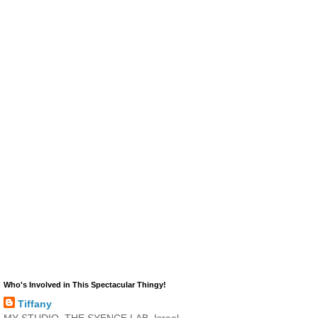
Who's Involved in This Spectacular Thingy!
Tiffany