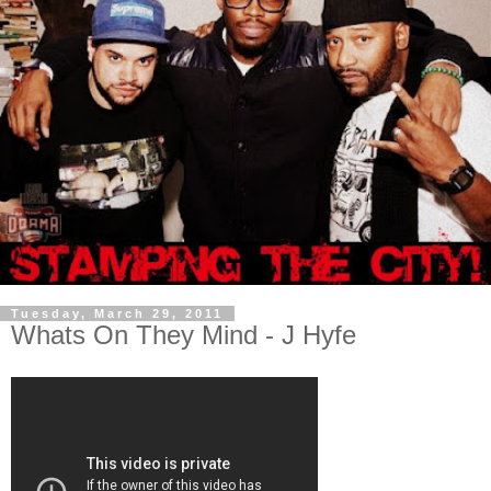
Tuesday, March 29, 2011
Whats On They Mind - J Hyfe