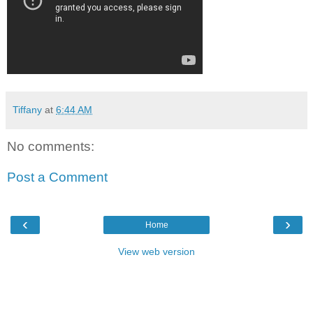
Tiffany
at
6:44 AM
No comments:
Post a Comment
‹
›
Home
View web version