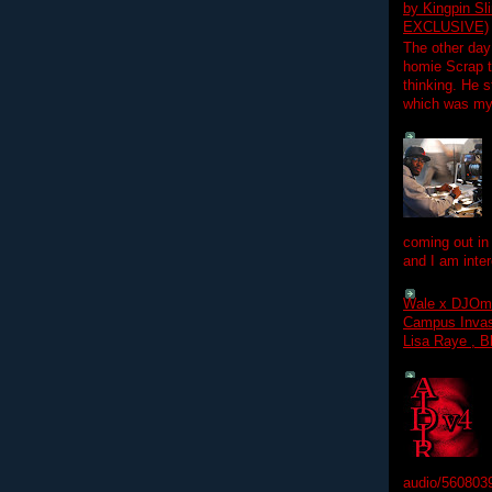
by Kingpin S
EXCLUSIVE)
The other day
homie Scrap t
thinking. He s
which was my f
coming out in
and I am inter
Wale x DJOm
Campus Invasi
Lisa Raye , B
audio/560803