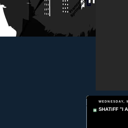
WEDNESDAY, M
SHATiFF "I A