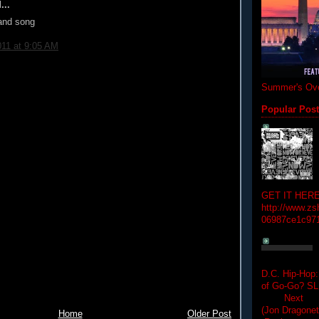
...
 and song
011 at 9:05 AM
Summer's Ove
Popular Pos
GET IT HERE
http://www.zs
06987ce1c97
D.C. Hip-Hop:
of Go-Go? 
Next Hip-h
(Jon Dragon
Home
Older Post