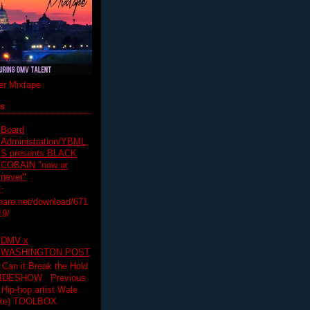
r Mixtape
ts
Board
Administration/YBML
S presents BLACK
COBAIN "now or
never"
:
hare.net/download/671
19/
DMV x
WASHINGTON POST
 Can it Break the Hold
SLIDESHOW Previous
op artist Wale.
ette) TOOLBOX