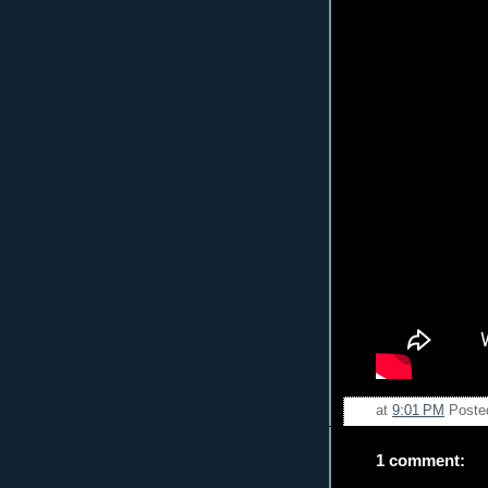
at
9:01 PM
Poste
1 comment: