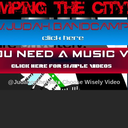
@Judahonthebeats Choose Wisely Video