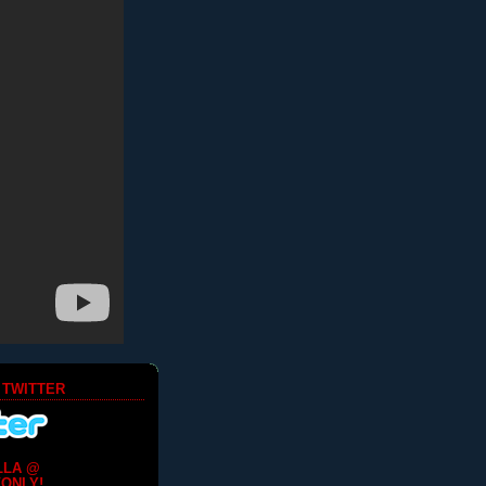
 TWITTER
LLA @
ONLY!