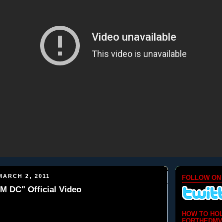
ARCH 2, 2011
FOLLOW ON
M DC" Official Video
HOW TO HO
FORTHEDMV