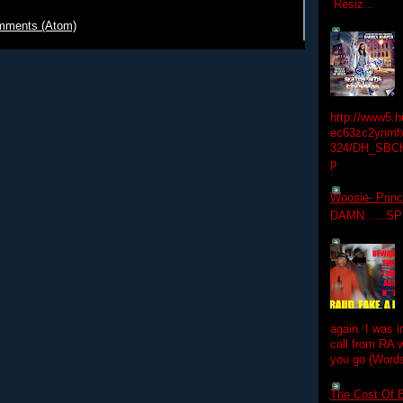
Resiz...
mments (Atom)
http://www5.
ec63zc2ynmfx
324/DH_SBC
p
Woosie- Princ
DAMN......S
again. I was i
call from RA w
you go (Words
The Cost Of B