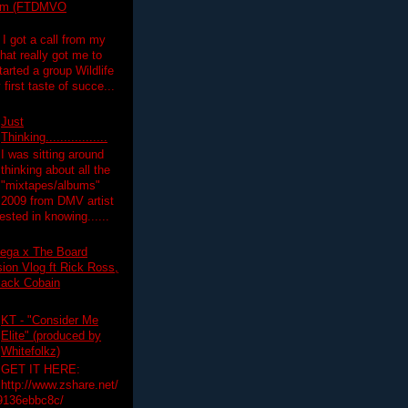
lim (FTDMVO
 I got a call from my
hat really got me to
tarted a group Wildlife
irst taste of succe...
Just
Thinking.................
I was sitting around
thinking about all the
"mixtapes/albums"
 2009 from DMV artist
ested in knowing......
ega x The Board
on Vlog ft Rick Ross,
lack Cobain
KT - "Consider Me
Elite" (produced by
Whitefolkz)
GET IT HERE:
http://www.zshare.net/
9136ebbc8c/