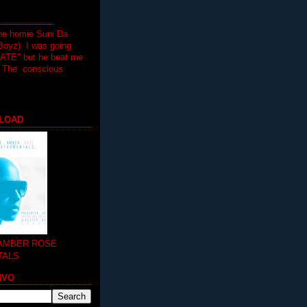
.................
the homie Suni Da
oyz). I was going
HATE" but he beat me
T The conscious
LOAD
 AMBER ROSE
TALS
MVO