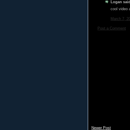
Logan said
cool video
March 7, 2
Post a Comment
Newer Post