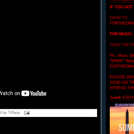
IF YOU GOT
SEND TO:
FORTHEDMV
FOR MUSIC:
SEND THE 
Pic, Music (D
"BRIEF"
Writ
FORTHEDMV
PLEASE DON
SEND 100 T
SPREAD THE
Judah X DJ H
d by
Tiffany