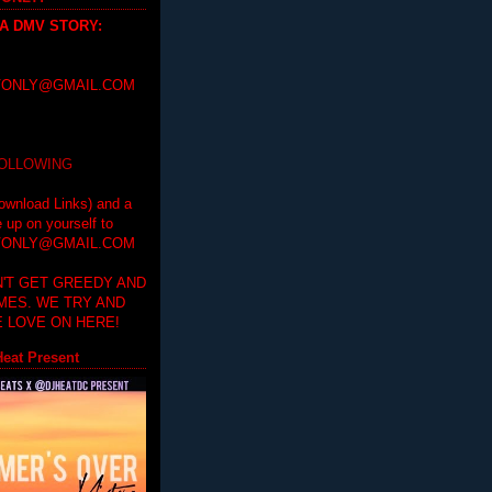
 A DMV STORY
:
ONLY@GMAIL.COM
FOLLOWING
ownload Links) and a
e up on yourself to
ONLY@GMAIL.COM
'T GET GREEDY AND
IMES. WE TRY AND
 LOVE ON HERE!
eat Present