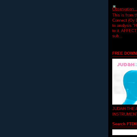
Observation.....
This is from 
Connect (Oy B
to analysis "
to it. AFFEC
sub...
FREE DOWN
JUDAH-THE
INSTRUMEN
Search FTD