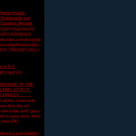
Darren Harper-
Skateboards and
Choppers Mixtape
COPY AND PASTE
INTO BROWSER
hulkshare.com/d/2cgo4p
lasw3gul6fabsjiord5uc
HOP_TRAYZE%202.zi
e of D.C.
PEECHLESS!
BEWARE OF THE
LAME! STOP IT
CHARLES..........
I let this clown slide
one time but not
n the studio and I get a
ith a funny story. Here
 from RA) ...
eing A Local Celebrity