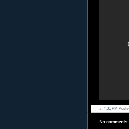
at
4:31 PM
Poste
No comments: