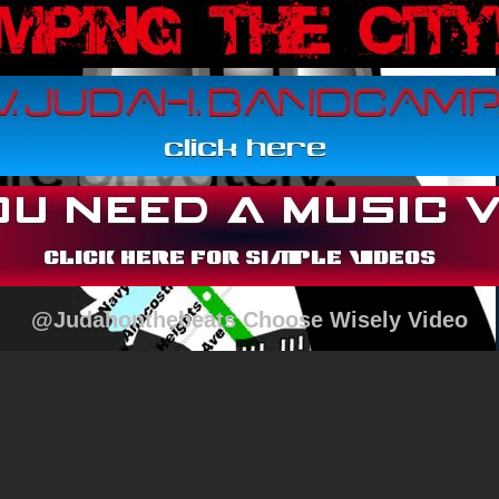
@Judahonthebeats Choose Wisely Video