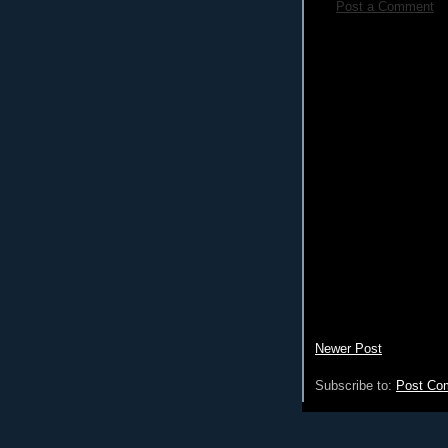
Post a Comment
Newer Post
Subscribe to:
Post Co