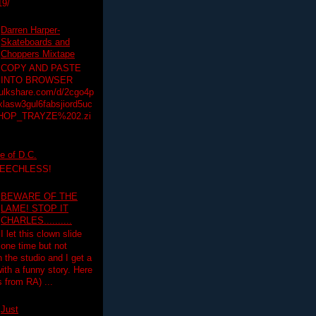
19/
Darren Harper-
Skateboards and
Choppers Mixtape
COPY AND PASTE
INTO BROWSER
hulkshare.com/d/2cgo4p
lasw3gul6fabsjiord5uc
HOP_TRAYZE%202.zi
e of D.C.
PEECHLESS!
BEWARE OF THE
LAME! STOP IT
CHARLES..........
I let this clown slide
one time but not
n the studio and I get a
ith a funny story. Here
 from RA) ...
Just