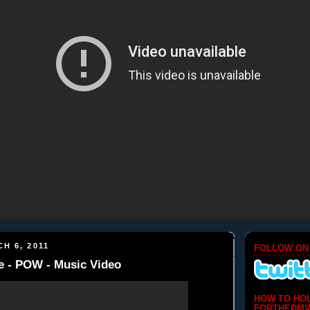
H 6, 2011
FOLLOW ON
e - POW - Music Video
HOW TO HO
FORTHEDMV