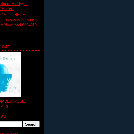
NandoMcFlyy. -
"Butter"
GET IT HERE:
http://www.divshare.co
m/download/6394319-
LOAD
 AMBER ROSE
TALS
MVO