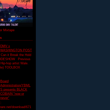
r Mixtape
ts
DMV x
WASHINGTON POST
 Can it Break the Hold
SLIDESHOW Previous
op artist Wale.
ette) TOOLBOX
Board
Administration/YBML
S presents BLACK
COBAIN "now or
never"
:
hare.net/download/671