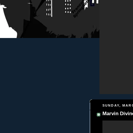
SUNDAY, MARC
Marvin Divin