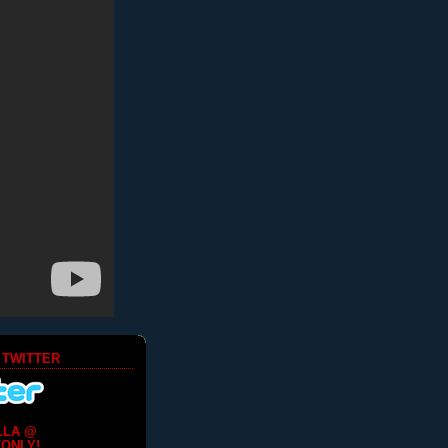
 TWITTER
LLA @
ONLY!