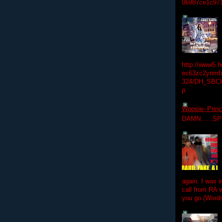
06987ce1c97
http://www5.
ec63zc2ynmfx
324/DH_SBC
p
Woosie- Princ
DAMN......S
again. I was i
call from RA w
you go (Words