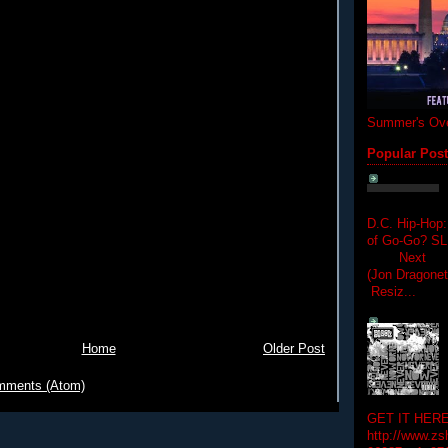
Summer's Ove
Popular Pos
D.C. Hip-Hop:
of Go-Go? 
Next Hip-h
(Jon Dragon
Resiz...
Home
Older Post
mments (Atom)
GET IT HERE
http://www.zs