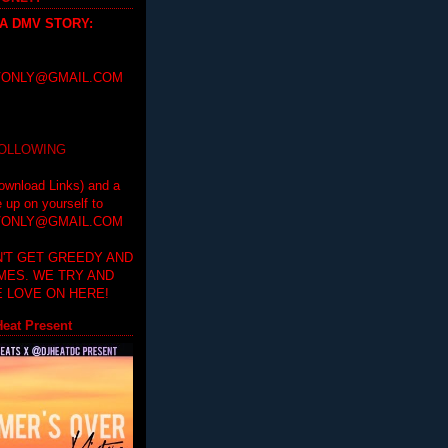
 A DMV STORY
:
ONLY@GMAIL.COM
FOLLOWING
ownload Links) and a
e up on yourself to
ONLY@GMAIL.COM
'T GET GREEDY AND
IMES. WE TRY AND
 LOVE ON HERE!
eat Present