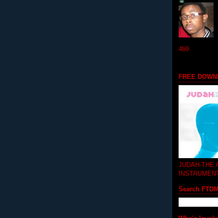
4b9
FREE DOWN
JUDAH-THE
INSTRUMEN
Search FTD