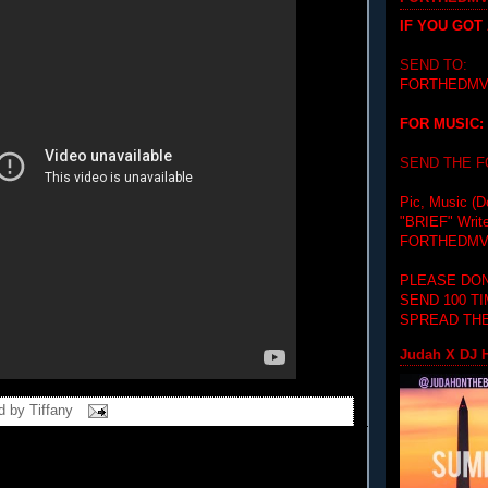
IF YOU GOT
SEND TO:
FORTHEDMV
FOR MUSIC:
SEND THE 
Pic, Music (D
"BRIEF"
Writ
FORTHEDMV
PLEASE DON
SEND 100 T
SPREAD THE
Judah X DJ H
d by
Tiffany