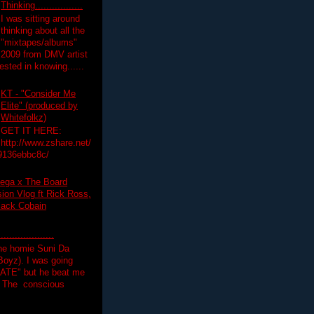
Thinking.................
I was sitting around
thinking about all the
"mixtapes/albums"
 2009 from DMV artist
ested in knowing......
KT - "Consider Me
Elite" (produced by
Whitefolkz)
GET IT HERE:
http://www.zshare.net/
9136ebbc8c/
ega x The Board
on Vlog ft Rick Ross,
lack Cobain
.................
the homie Suni Da
oyz). I was going
HATE" but he beat me
T The conscious