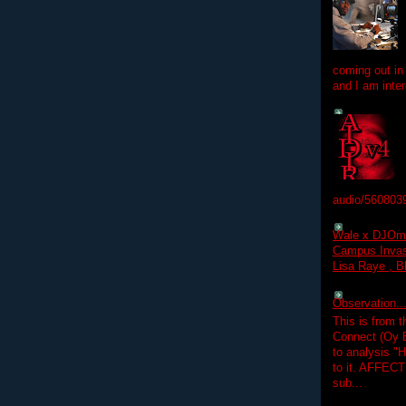
coming out in
and I am inter
audio/560803
Wale x DJOm
Campus Invasi
Lisa Raye , B
Observation.....
This is from 
Connect (Oy B
to analysis "
to it. AFFEC
sub...