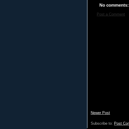
No comments:
Post a Comment
Newer Post
Subscribe to:
Post Co