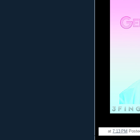
at
7:13 PM
Poste