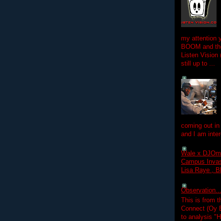
my attention 
BOOM and the
Listen Vision
still up to ...
coming out in
and I am inter
Wale x DJOm
Campus Invasi
Lisa Raye , B
Observation.....
This is from 
Connect (Oy B
to analysis "