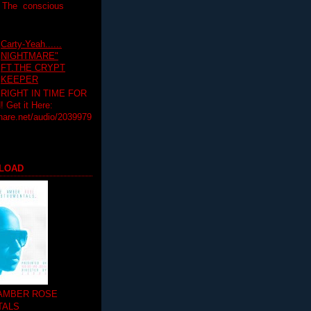
T The conscious
Carty-Yeah......
NIGHTMARE"
FT.THE CRYPT
KEEPER
RIGHT IN TIME FOR
Get it Here:
hare.net/audio/2039979
LOAD
 AMBER ROSE
TALS