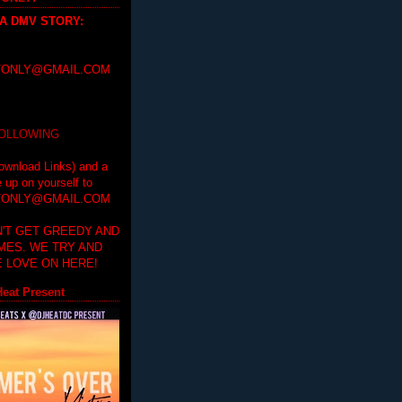
 A DMV STORY
:
ONLY@GMAIL.COM
FOLLOWING
ownload Links) and a
e up on yourself to
ONLY@GMAIL.COM
'T GET GREEDY AND
IMES. WE TRY AND
 LOVE ON HERE!
eat Present