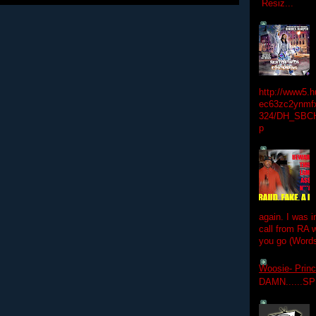
Resiz...
http://www5.
ec63zc2ynmfx
324/DH_SBC
p
again. I was i
call from RA w
you go (Words
Woosie- Princ
DAMN......S