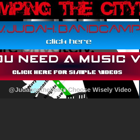
@Judahonthebeats Choose Wisely Video