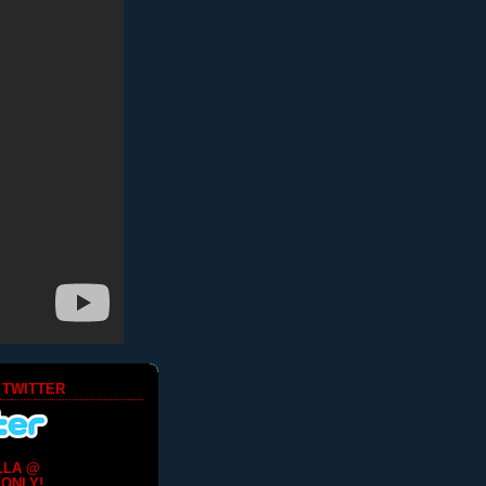
 TWITTER
LLA @
ONLY!