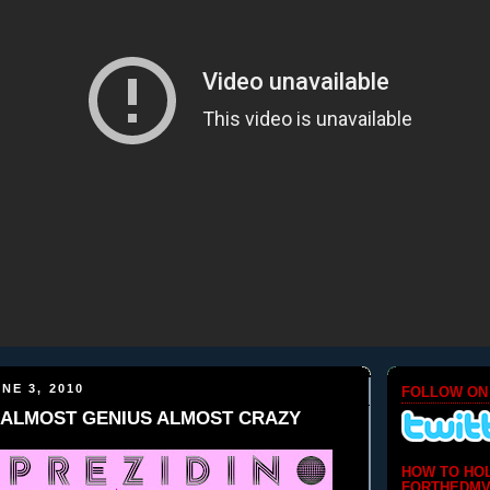
NE 3, 2010
FOLLOW ON
no-ALMOST GENIUS ALMOST CRAZY
HOW TO HO
FORTHEDMV