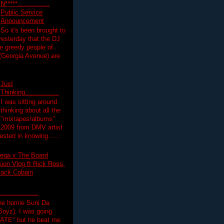
N*****................
Public Service
Announcement
So it's been brought to
yesterday that the DJ
 greedy people of
 (Georgia Avenue) are
Just
Thinking.................
I was sitting around
thinking about all the
"mixtapes/albums"
 2009 from DMV artist
ested in knowing......
ega x The Board
on Vlog ft Rick Ross,
lack Cobain
.................
the homie Suni Da
oyz). I was going
HATE" but he beat me