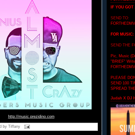
IF YOU GOT
SEND TO:
FORTHEDMV
FOR MUSIC:
SEND THE 
Pic, Music (D
"BRIEF"
Writ
FORTHEDMV
PLEASE DON
SEND 100 T
SPREAD THE
Judah X DJ H
http://music.prezidino.com
d by
Tiffany