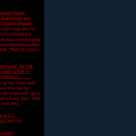
Darren Harper-
Skateboards and
Choppers Mixtape
COPY AND PASTE
INTO BROWSER
hulkshare.com/d/2cgo4p
lasw3gul6fabsjiord5uc
HOP_TRAYZE%202.zi
BEWARE OF THE
LAME! STOP IT
CHARLES..........
I let this clown slide
one time but not
n the studio and I get a
ith a funny story. Here
 from RA) ...
e of D.C.
PEECHLESS!
Greedy