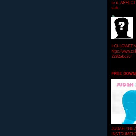
to it. AFFEC
sub...
HOLLOWEEN! 
http://www.zs
2292abc2c/
FREE DOWN
JUDAH-THE
INSTRUMEN