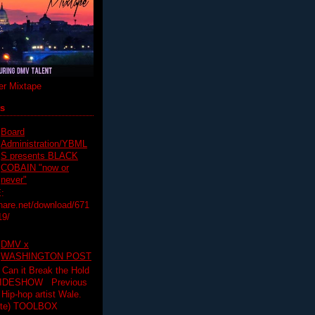
r Mixtape
ts
Board
Administration/YBML
S presents BLACK
COBAIN "now or
never"
:
hare.net/download/671
19/
DMV x
WASHINGTON POST
 Can it Break the Hold
SLIDESHOW Previous
op artist Wale.
ette) TOOLBOX