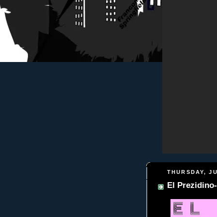
THURSDAY, JU
El Prezidi