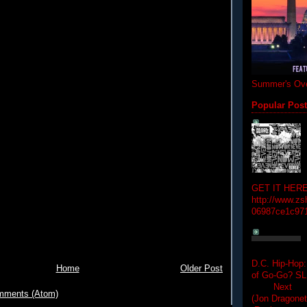
Summer's Ove
Popular Pos
GET IT HERE
http://www.zs
06987ce1c97
D.C. Hip-Hop:
Home
Older Post
of Go-Go? 
Next Hip-h
mments (Atom)
(Jon Dragon