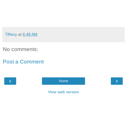
Tiffany
at
6:48 AM
No comments:
Post a Comment
‹
›
Home
View web version