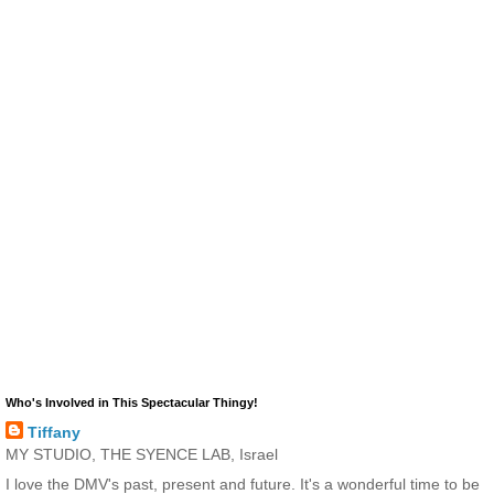
Who's Involved in This Spectacular Thingy!
Tiffany
MY STUDIO, THE SYENCE LAB, Israel
I love the DMV's past, present and future. It's a wonderful time to be