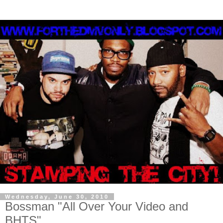
Wednesday, June 30, 2010
Bossman "All Over Your Video and
BHTS"