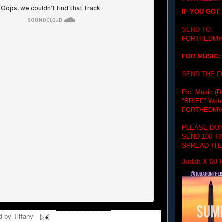
IF YOU GOT
SEND TO:
FORTHEDMV
FOR MUSIC:
SEND THE 
Pic, Music (D
"BRIEF"
Writ
FORTHEDMV
PLEASE DON
SEND 100 T
SPREAD THE
Judah X DJ H
d by
Tiffany