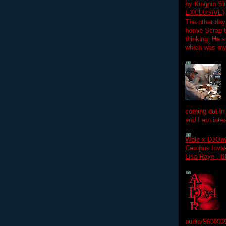
by Kingpin S
EXCLUSIVE)
The other day
homie Scrap t
thinking. He s
which was my f
coming out in
and I am inter
Wale x DJOm
Campus Invasi
Lisa Raye , B
audio/560803