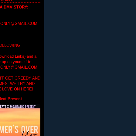
 A DMV STORY
:
ONLY@GMAIL.COM
FOLLOWING
ownload Links) and a
e up on yourself to
ONLY@GMAIL.COM
'T GET GREEDY AND
IMES. WE TRY AND
 LOVE ON HERE!
eat Present