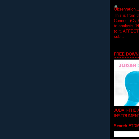
Observation.....
This is from 
Connect (Oy B
to analysis "
to it. AFFEC
sub...
FREE DOWN
JUDAH-THE
INSTRUMEN
Search FTD