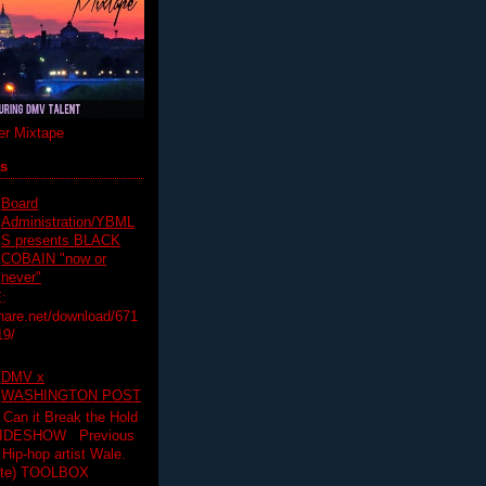
r Mixtape
ts
Board
Administration/YBML
S presents BLACK
COBAIN "now or
never"
:
hare.net/download/671
19/
DMV x
WASHINGTON POST
 Can it Break the Hold
SLIDESHOW Previous
op artist Wale.
ette) TOOLBOX