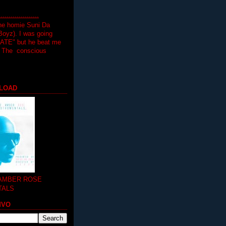
.................
the homie Suni Da
oyz). I was going
HATE" but he beat me
T The conscious
LOAD
 AMBER ROSE
TALS
MVO