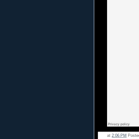
at
2:06 PM
Poste