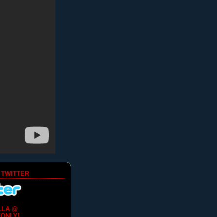
 TWITTER
LLA @
ONLY!