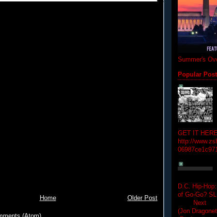
Summer's Ove
Popular Pos
GET IT HERE
http://www.zs
06987ce1c97
D.C. Hip-Hop:
of Go-Go? 
Home
Older Post
Next Hip-h
(Jon Dragon
mments (Atom)