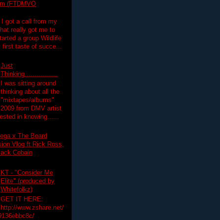
lim (FTDMVO
 I got a call from my
hat really got me to
tarted a group Wildlife
irst taste of succe...
Just
Thinking.................
I was sitting around
thinking about all the
"mixtapes/albums"
 2009 from DMV artist
ested in knowing......
ega x The Board
on Vlog ft Rick Ross,
lack Cobain
KT - "Consider Me
Elite" (produced by
Whitefolkz)
GET IT HERE:
http://www.zshare.net/
9136ebbc8c/