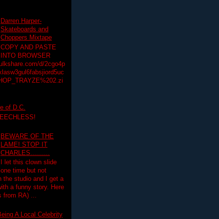
Darren Harper-
Skateboards and
Choppers Mixtape
COPY AND PASTE
INTO BROWSER
hulkshare.com/d/2cgo4p
lasw3gul6fabsjiord5uc
HOP_TRAYZE%202.zi
e of D.C.
PEECHLESS!
BEWARE OF THE
LAME! STOP IT
CHARLES..........
I let this clown slide
one time but not
n the studio and I get a
ith a funny story. Here
 from RA) ...
eing A Local Celebrity