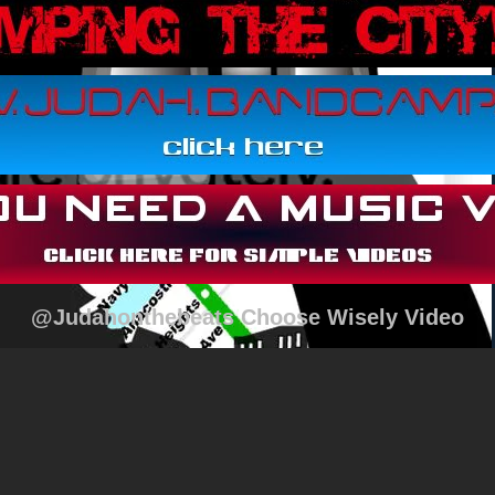
@Judahonthebeats Choose Wisely Video