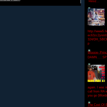
Resiz...
http://www5.
ec63zc2ynmfx
324/DH_SBC
p
Woosie- Princ
DAMN......S
again. I was i
call from RA w
you go (Words
The Cost Of B