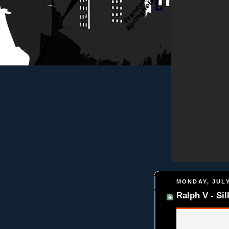
MONDAY, JULY
Ralph V - Si