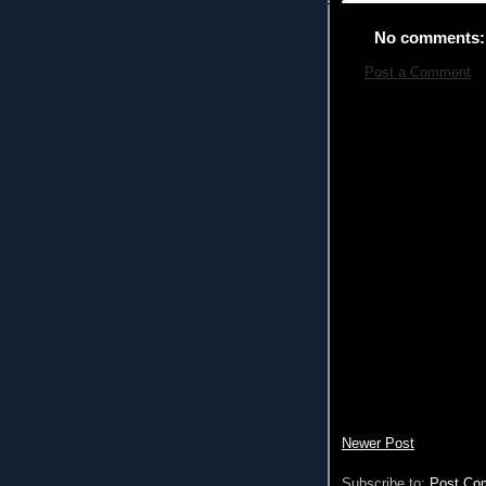
No comments:
Post a Comment
Newer Post
Subscribe to:
Post Co