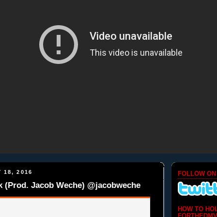
 18, 2016
FOLLOW ON
lk (Prod. Jacob Weche) @jacobweche
HOW TO HO
FORTHEDMV