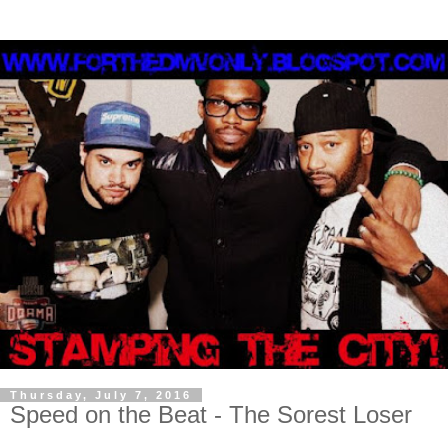
Thursday, July 7, 2016
Speed on the Beat - The Sorest Loser