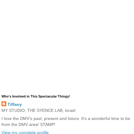
Who's Involved in This Spectacular Thingy!
Tiffany
MY STUDIO, THE SYENCE LAB, Israel
I love the DMV's past, present and future. It's a wonderful time to be
from the DMV area! STAMP!
View my complete profile