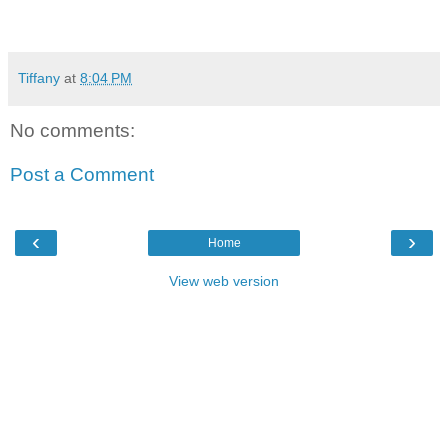
Tiffany
at
8:04 PM
No comments:
Post a Comment
‹
›
Home
View web version