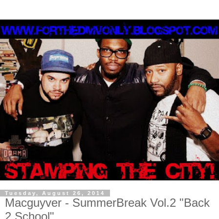
Tuesday, August 26, 2014
Macguyver - SummerBreak Vol.2 "Back
2 School"