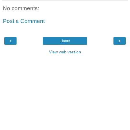
No comments:
Post a Comment
‹
›
Home
View web version