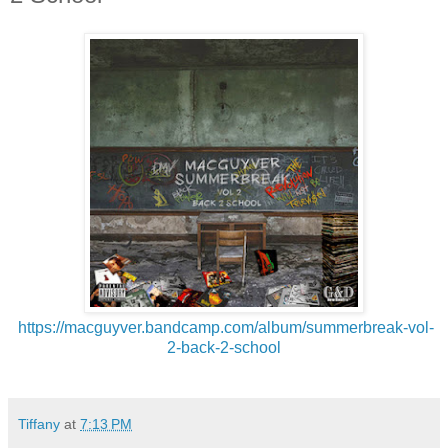
https://macguyver.bandcamp.
com/album/summerbreak-vol-
2-
back-2-school
Tiffany
at
7:13 PM