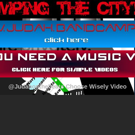
@Judahonthebeats Choose Wisely Video