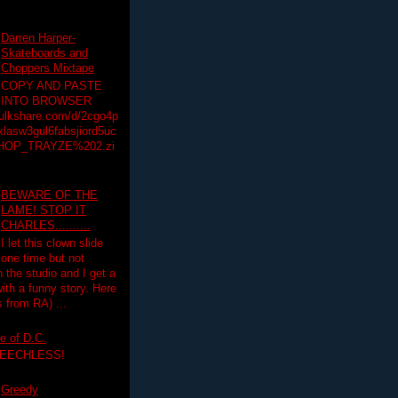
Darren Harper-
Skateboards and
Choppers Mixtape
COPY AND PASTE
INTO BROWSER
hulkshare.com/d/2cgo4p
lasw3gul6fabsjiord5uc
HOP_TRAYZE%202.zi
BEWARE OF THE
LAME! STOP IT
CHARLES..........
I let this clown slide
one time but not
n the studio and I get a
ith a funny story. Here
 from RA) ...
e of D.C.
PEECHLESS!
Greedy