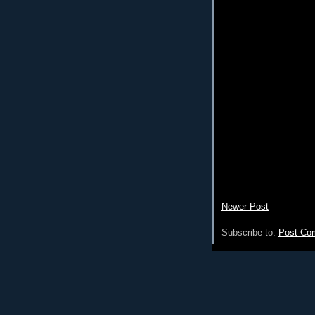
Newer Post
Subscribe to:
Post Co