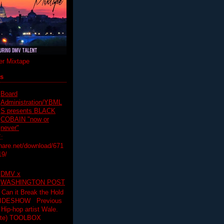
r Mixtape
ts
Board
Administration/YBML
S presents BLACK
COBAIN "now or
never"
:
hare.net/download/671
19/
DMV x
WASHINGTON POST
 Can it Break the Hold
SLIDESHOW Previous
op artist Wale.
ette) TOOLBOX