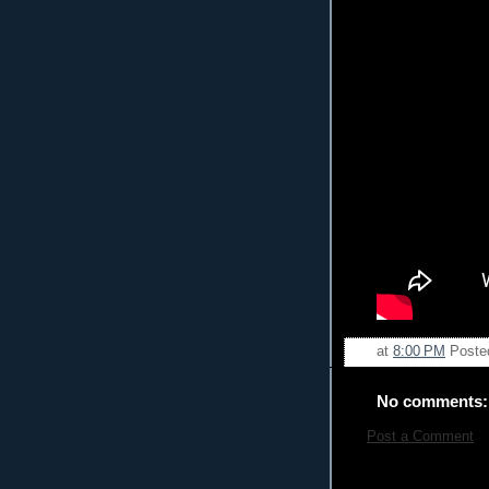
at
8:00 PM
Poste
No comments:
Post a Comment