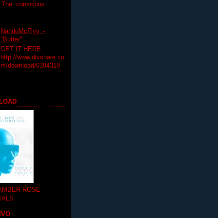
T The conscious
NandoMcFlyy. -
"Butter"
GET IT HERE:
http://www.divshare.co
m/download/6394319-
LOAD
 AMBER ROSE
TALS
MVO