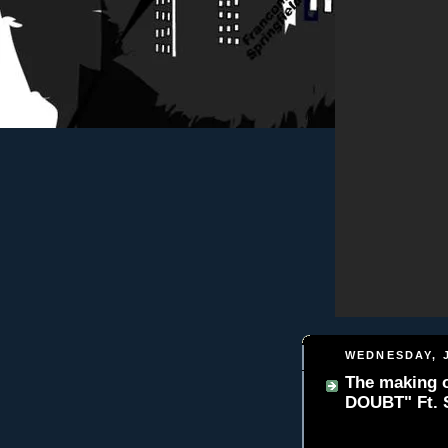
WEDNESDAY, J
The making o
DOUBT" Ft. 