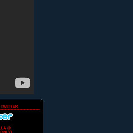
 TWITTER
LLA @
ONLY!