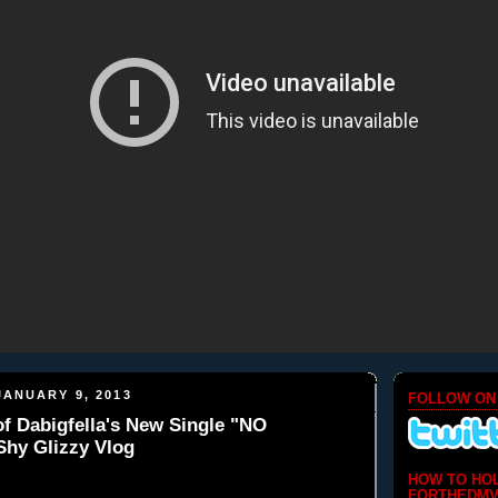
ANUARY 9, 2013
FOLLOW ON
f Dabigfella's New Single "NO
Shy Glizzy Vlog
HOW TO HO
FORTHEDMV