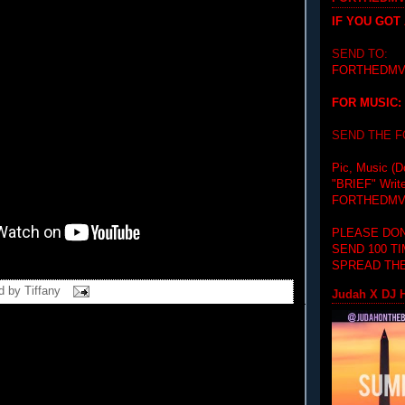
IF YOU GOT
SEND TO:
FORTHEDMV
FOR MUSIC:
SEND THE 
Pic, Music (D
"BRIEF"
Writ
FORTHEDMV
PLEASE DON
SEND 100 T
SPREAD THE
d by
Tiffany
Judah X DJ H