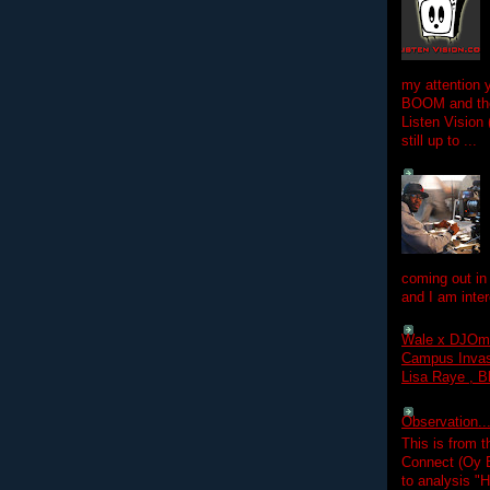
my attention 
BOOM and the
Listen Vision
still up to ...
coming out in
and I am inter
Wale x DJOm
Campus Invasi
Lisa Raye , B
Observation.....
This is from 
Connect (Oy B
to analysis "