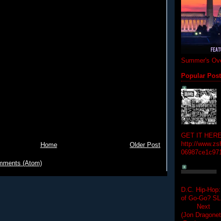
Summer's Ove
Popular Pos
GET IT HERE
http://www.zs
Home
Older Post
06987ce1c97
mments (Atom)
D.C. Hip-Hop:
of Go-Go? 
Next Hip-h
(Jon Dragon