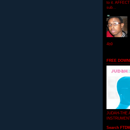
to it. AFFEC
sub...
4b9
FREE DOWN
JUDAH-THE
INSTRUMEN
Search FTD