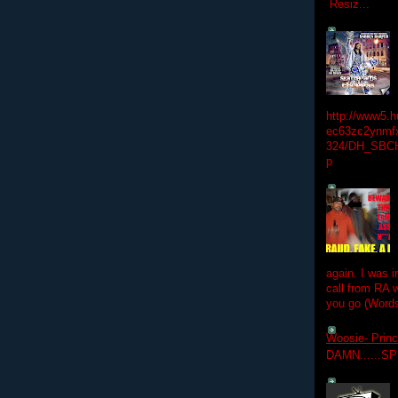
Resiz...
http://www5.
ec63zc2ynmfx
324/DH_SBC
p
again. I was i
call from RA w
you go (Words
Woosie- Princ
DAMN......S