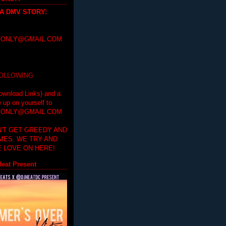
 A DMV STORY
:
ONLY@GMAIL.COM
FOLLOWING
ownload Links) and a
e up on yourself to
ONLY@GMAIL.COM
'T GET GREEDY AND
IMES. WE TRY AND
 LOVE ON HERE!
eat Present