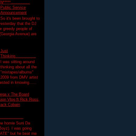
N*****................
Public Service
Announcement
So it's been brought to
yesterday that the DJ
 greedy people of
 (Georgia Avenue) are
Just
Thinking.................
I was sitting around
thinking about all the
"mixtapes/albums"
 2009 from DMV artist
ested in knowing......
ega x The Board
on Vlog ft Rick Ross,
lack Cobain
.................
the homie Suni Da
oyz). I was going
HATE" but he beat me