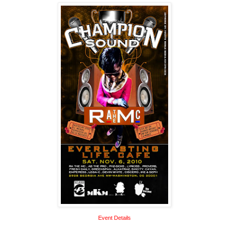
Event Details