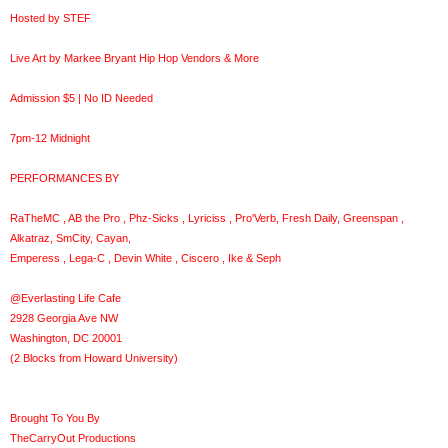
Hosted by STEF
Live Art by Markee Bryant Hip Hop Vendors & More
Admission $5 | No ID Needed
7pm-12 Midnight
PERFORMANCES BY
RaTheMC , AB the Pro , Phz-Sicks , Lyriciss , Pro'Verb, Fresh Daily, Greenspan ,
Alkatraz, SmCity, Cayan,
Emperess , Lega-C , Devin White , Ciscero , Ike & Seph
@Everlasting Life Cafe
2928 Georgia Ave NW
Washington, DC 20001
(2 Blocks from Howard University)
Brought To You By
TheCarryOut Productions