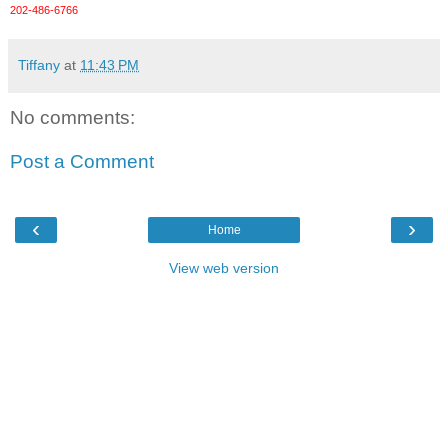
202-486-6766
Tiffany
at
11:43 PM
No comments:
Post a Comment
‹
›
Home
View web version