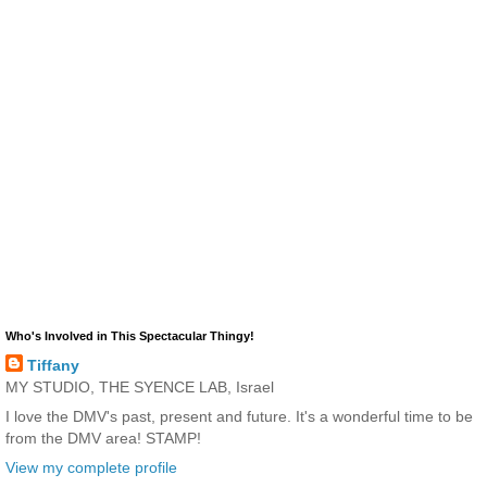
Who's Involved in This Spectacular Thingy!
Tiffany
MY STUDIO, THE SYENCE LAB, Israel
I love the DMV's past, present and future. It's a wonderful time to be
from the DMV area! STAMP!
View my complete profile