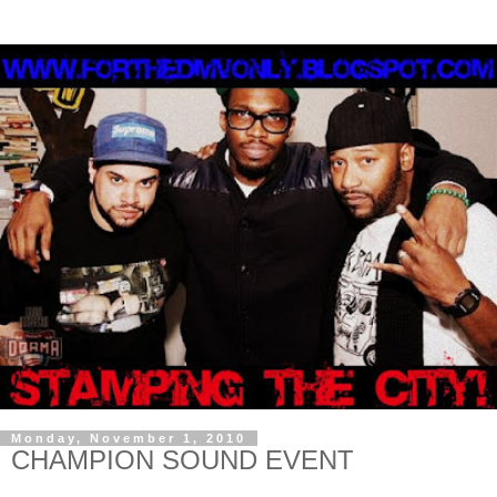
Monday, November 1, 2010
CHAMPION SOUND EVENT