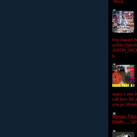
Resiz...
http://www5.
ec63zc2ynmfx
324/DH_SBC
p
again. I was i
call from RA w
you go (Words
Woosie- Princ
DAMN......S