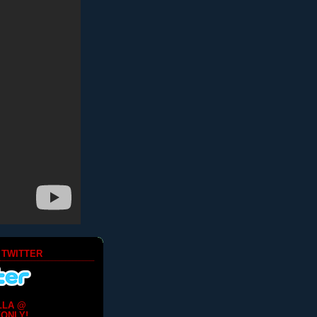
 TWITTER
LLA @
ONLY!