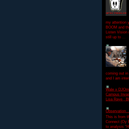
my attention 
BOOM and the
Listen Vision
still up to ...
coming out in
and I am inter
Wale x DJOm
Campus Invasi
Lisa Raye , B
Observation.....
This is from 
Connect (Oy B
to analysis "