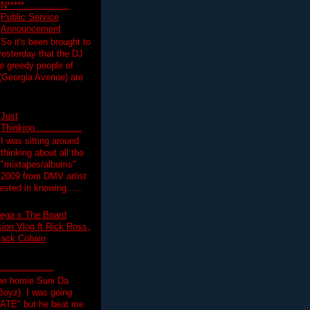
N*****................
Public Service
Announcement
So it's been brought to
yesterday that the DJ
 greedy people of
 (Georgia Avenue) are
Just
Thinking.................
I was sitting around
thinking about all the
"mixtapes/albums"
 2009 from DMV artist
ested in knowing......
ega x The Board
on Vlog ft Rick Ross,
lack Cobain
.................
the homie Suni Da
oyz). I was going
HATE" but he beat me