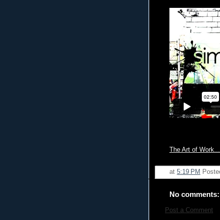
The Art of Work...
at
5:19 PM
Poste
No comments:
Post a Comment