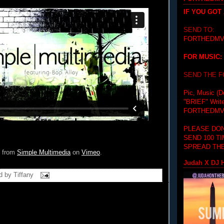
IF YOU GOT
SEND TO:
FORTHEDMV
FOR MUSIC:
SEND THE 
Pic, Music (D
"BRIEF"
Writ
FORTHEDMV
PLEASE DON
SEND 100 T
SPREAD THE
from
Simple Multimedia
on
Vimeo
.
Judah X DJ H
d by
Tiffany