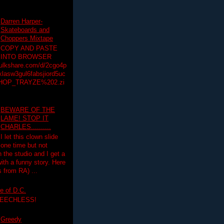
Darren Harper-
Skateboards and
Choppers Mixtape
COPY AND PASTE
INTO BROWSER
hulkshare.com/d/2cgo4p
lasw3gul6fabsjiord5uc
HOP_TRAYZE%202.zi
BEWARE OF THE
LAME! STOP IT
CHARLES..........
I let this clown slide
one time but not
n the studio and I get a
ith a funny story. Here
 from RA) ...
e of D.C.
PEECHLESS!
Greedy