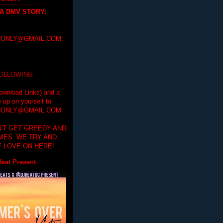
 A DMV STORY
:
ONLY@GMAIL.COM
FOLLOWING
ownload Links) and a
e up on yourself to
ONLY@GMAIL.COM
'T GET GREEDY AND
IMES. WE TRY AND
 LOVE ON HERE!
eat Present