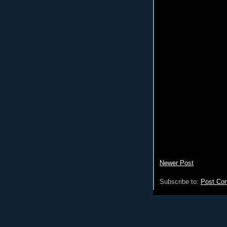
Newer Post
Subscribe to:
Post Co