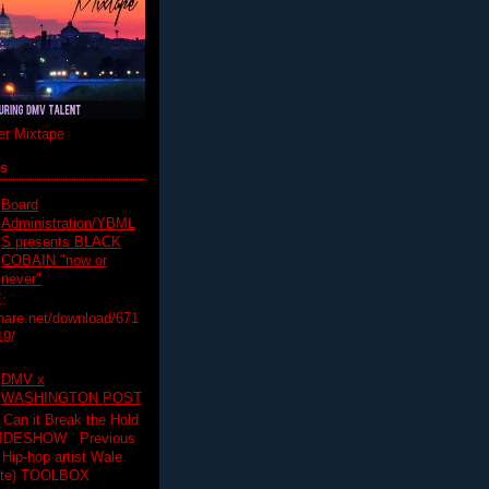
r Mixtape
ts
Board
Administration/YBML
S presents BLACK
COBAIN "now or
never"
:
hare.net/download/671
19/
DMV x
WASHINGTON POST
 Can it Break the Hold
SLIDESHOW Previous
op artist Wale.
ette) TOOLBOX