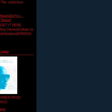
T The conscious
NandoMcFlyy. -
"Butter"
GET IT HERE:
http://www.divshare.co
m/download/6394319-
LOAD
 AMBER ROSE
TALS
MVO