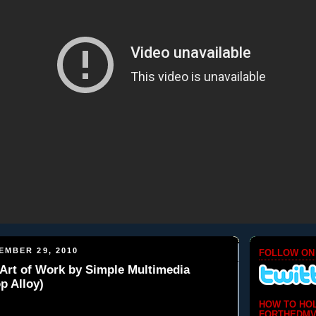
EMBER 29, 2010
FOLLOW ON
Art of Work by Simple Multimedia
p Alloy)
HOW TO HO
FORTHEDMV