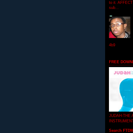
to it. AFFEC
sub...
4b9
FREE DOWN
JUDAH-THE
INSTRUMEN
Search FTD