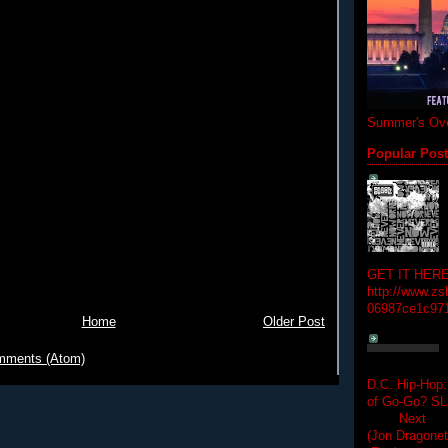
Summer's Ove
Popular Pos
GET IT HERE
http://www.zs
06987ce1c97
Home
Older Post
mments (Atom)
D.C. Hip-Hop:
of Go-Go? 
Next Hip-h
(Jon Dragon