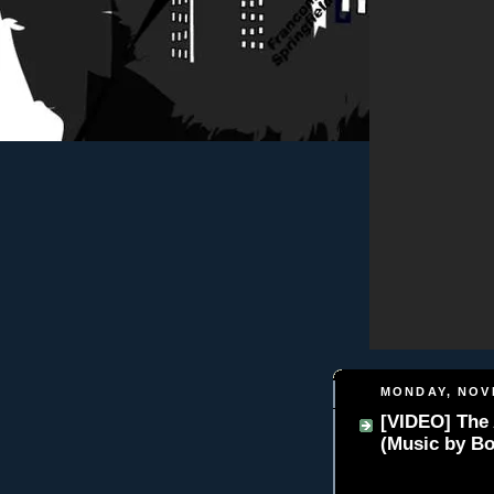
MONDAY, NOV
[VIDEO] The 
(Music by Bo