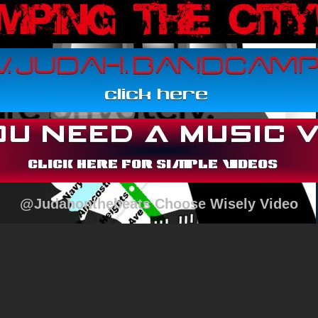
@Judahonthebeats Choose Wisely Video