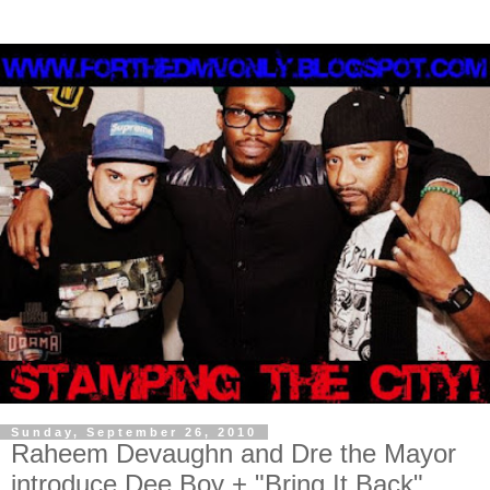
Sunday, September 26, 2010
Raheem Devaughn and Dre the Mayor
introduce Dee Boy + "Bring It Back"