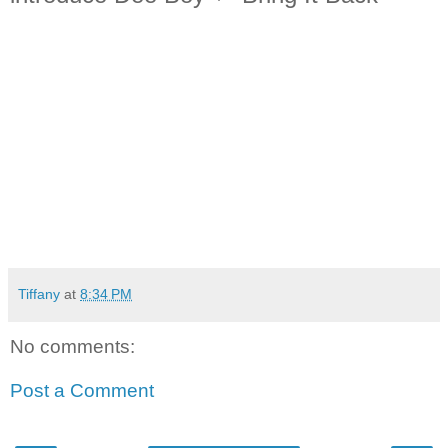
Tiffany
at
8:34 PM
No comments:
Post a Comment