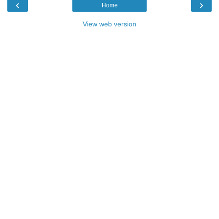
‹
›
Home
View web version