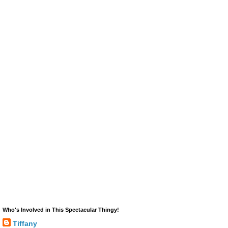
Who's Involved in This Spectacular Thingy!
Tiffany