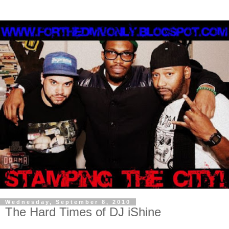
Wednesday, September 8, 2010
The Hard Times of DJ iShine