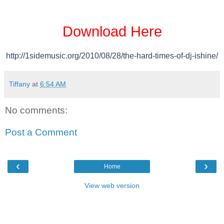
Download Here
http://1sidemusic.org/2010/08/
28/the-hard-times-of-dj-
ishine/
Tiffany
at
6:54 AM
No comments:
Post a Comment
‹
›
Home
View web version