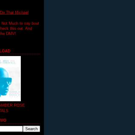
 That Michael
.. Not Much to say bout
 check this out. And
 the DMV!
LOAD
 AMBER ROSE
TALS
MVO