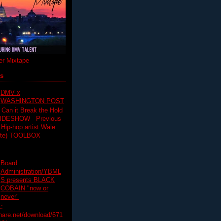
r Mixtape
ts
DMV x
WASHINGTON POST
 Can it Break the Hold
SLIDESHOW Previous
op artist Wale.
ette) TOOLBOX
Board
Administration/YBML
S presents BLACK
COBAIN "now or
never"
:
hare.net/download/671