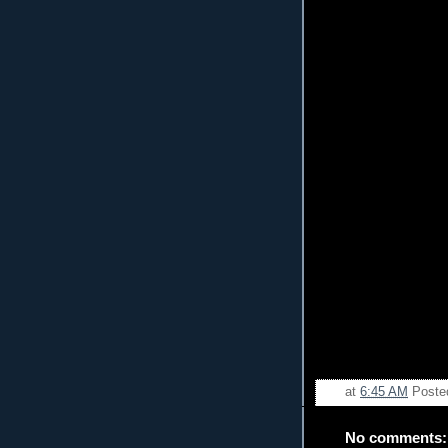
at
6:45 AM
Poste
No comments: