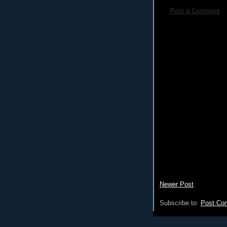
Post a Comment
Newer Post
Subscribe to:
Post Co