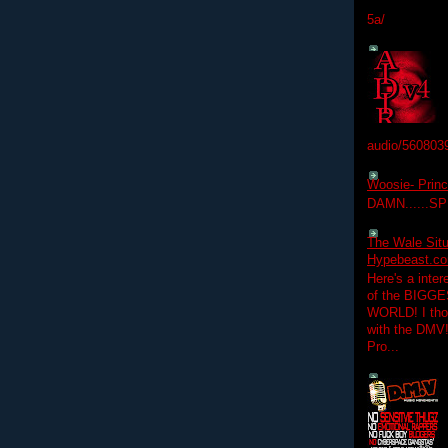
5a/
audio/560803
Woosie- Princ
DAMN......S
The Wale Situ
Hypebeast.com
Here's a inter
of the BIGGES
WORLD! I thou
with the DMV
Pro...