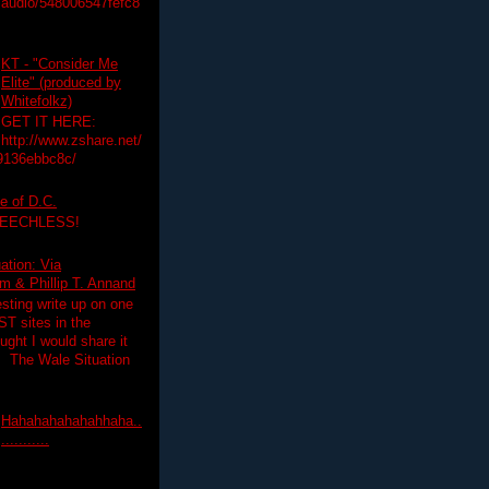
audio/548006547fefc8
KT - "Consider Me
Elite" (produced by
Whitefolkz)
GET IT HERE:
http://www.zshare.net/
9136ebbc8c/
e of D.C.
PEECHLESS!
ation: Via
 & Phillip T. Annand
esting write up on one
T sites in the
ght I would share it
! The Wale Situation
Hahahahahahahhaha..
...........