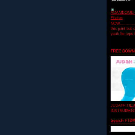
ADAMBOMB-Do
Phelps
NOW...........
this joint but
yeah he reps
FREE DOWN
JUDAH-THE
INSTRUMEN
Search FTD