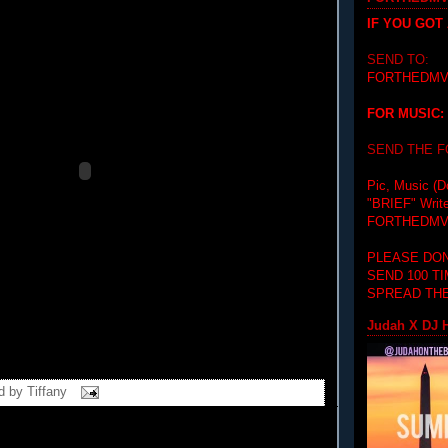
IF YOU GOT
SEND TO:
FORTHEDMV
FOR MUSIC:
SEND THE 
Pic, Music (D
"BRIEF"
Writ
FORTHEDMV
PLEASE DON
SEND 100 T
SPREAD THE
Judah X DJ H
d by
Tiffany