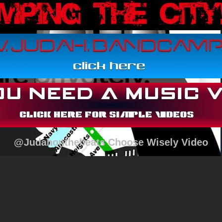
@Judahonthebeats Choose Wisely Video