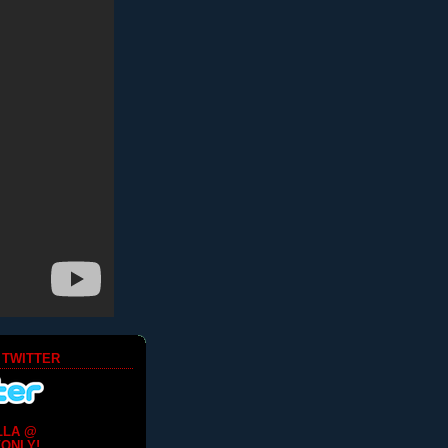
 TWITTER
LLA @
ONLY!