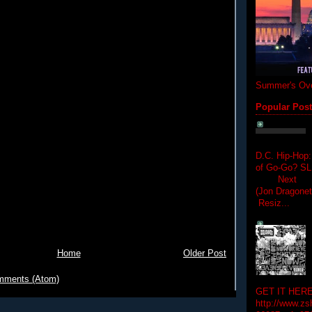
Summer's Ove
Popular Pos
D.C. Hip-Hop:
of Go-Go? 
Next Hip-h
(Jon Dragon
Resiz...
Home
Older Post
mments (Atom)
GET IT HERE
http://www.zs