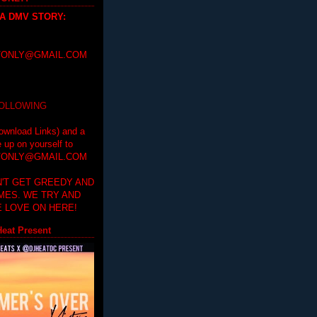
 A DMV STORY
:
ONLY@GMAIL.COM
FOLLOWING
ownload Links) and a
e up on yourself to
ONLY@GMAIL.COM
'T GET GREEDY AND
IMES. WE TRY AND
 LOVE ON HERE!
eat Present