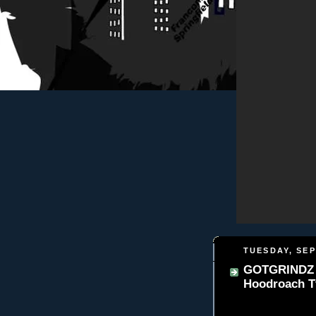
TUESDAY, SEP
GOTGRINDZ 
Hoodroach T