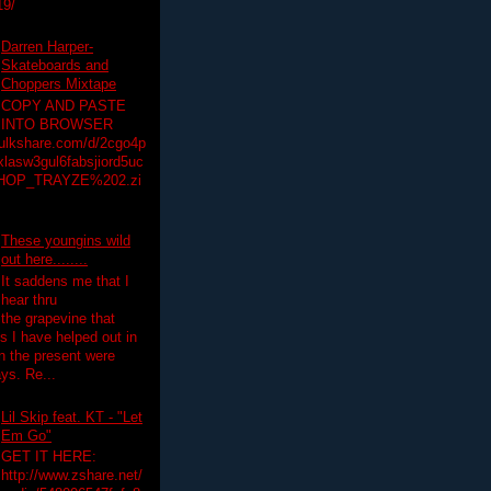
19/
Darren Harper-
Skateboards and
Choppers Mixtape
COPY AND PASTE
INTO BROWSER
hulkshare.com/d/2cgo4p
lasw3gul6fabsjiord5uc
HOP_TRAYZE%202.zi
These youngins wild
out here........
It saddens me that I
hear thru
the grapevine that
 I have helped out in
in the present were
ys. Re...
Lil Skip feat. KT - "Let
Em Go"
GET IT HERE:
http://www.zshare.net/