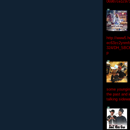
06987ce1c97
http://www5.
ec63zc2ynmfx
324/DH_SBC
p
some youngins
the past and 
talking sidewa