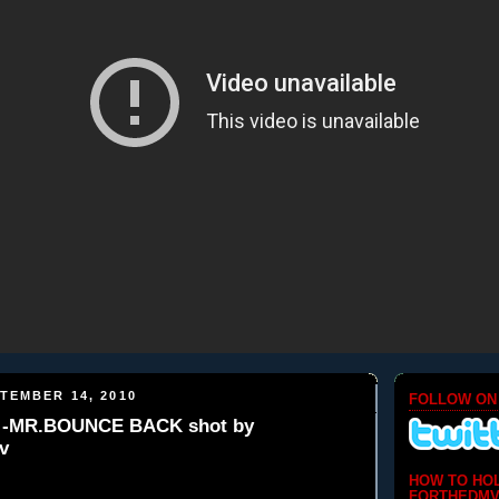
TEMBER 14, 2010
FOLLOW ON
-MR.BOUNCE BACK shot by
v
HOW TO HO
FORTHEDMV