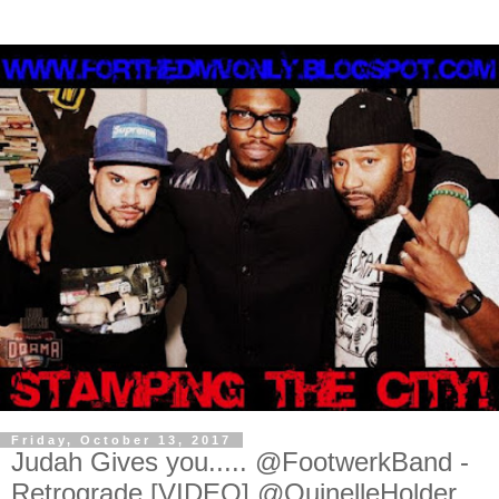
Friday, October 13, 2017
Judah Gives you..... @FootwerkBand -
Retrograde [VIDEO] @QuinelleHolder