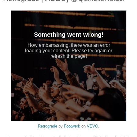
Retrograde
by
Footwerk
on
VEVO
.