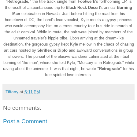
"Retrograde,"
the title track single from
Footwerk
’s forthcoming EP, is
the result of a spontaneous trip to
Black Rock Desert
's annual
Burning
Man
celebration in Nevada. Just before hitting the road from his
hometown of DC, the band's lead vocalist, Kyle meets a gypsy princess
who would accompany him on a cross-country tour bus ride in search of
the adult carnival. While in route, the pair
were joined by members of the
unnamed traveler's hippie tribe. Upon arriving at the dream-like
destination, the gorgeous gypsy kept Kyle mellow in the chaos of chasing
art cars hosted by
Skrillex
or
Diplo
and awkward conversations in group
showers. The pursuit of the elusive wanderer culminated at the ritual
burning of 'the man', where she told Kyle, "Mercury is in Retrograde" while
raving about the universe. It was that night, he wrote
"Retrograde"
for his
free-spirited love interests.
Tiffany
at
6:11 PM
No comments:
Post a Comment