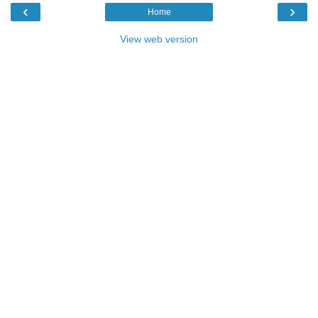
‹
›
Home
View web version