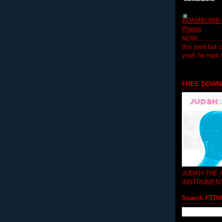
ADAMBOMB-Do
Phelps
NOW...........
this joint but
yeah he reps
FREE DOWN
JUDAH-THE
INSTRUMEN
Search FTD