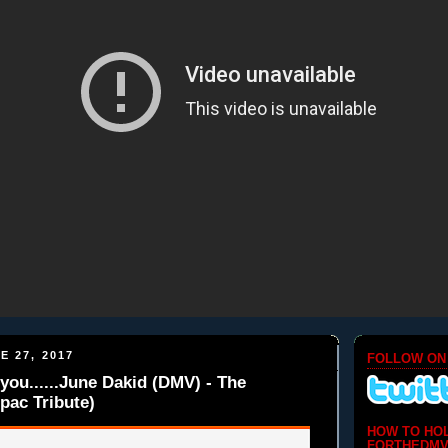
E 27, 2017
FOLLOW ON
you......June Dakid (DMV) - The
pac Tribute)
HOW TO HO
FORTHEDMV