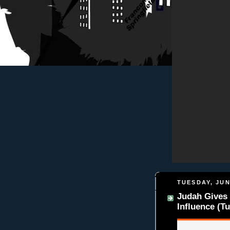
TUESDAY, JUN
Judah Gives 
Influence (Tu