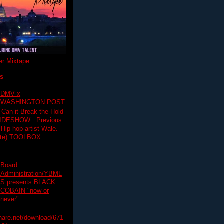
r Mixtape
ts
DMV x
WASHINGTON POST
 Can it Break the Hold
SLIDESHOW Previous
op artist Wale.
ette) TOOLBOX
Board
Administration/YBML
S presents BLACK
COBAIN "now or
never"
:
hare.net/download/671