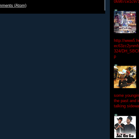
06987ce1c97
mments (Atom)
http://www5.
ec63zc2ynmfx
324/DH_SBC
p
some youngins
the past and 
talking sidewa