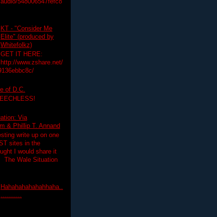
audio/548006547fefc8
KT - "Consider Me
Elite" (produced by
Whitefolkz)
GET IT HERE:
http://www.zshare.net/
9136ebbc8c/
e of D.C.
PEECHLESS!
ation: Via
 & Phillip T. Annand
esting write up on one
T sites in the
ght I would share it
! The Wale Situation
Hahahahahahahhaha..
...........