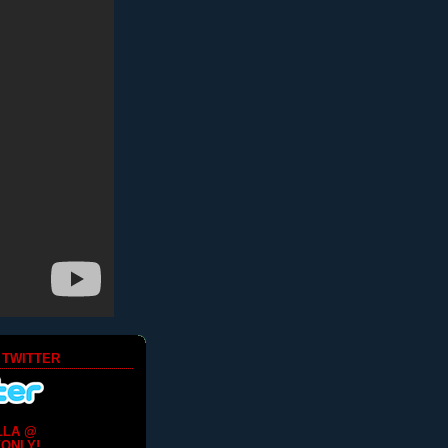
 TWITTER
LLA @
ONLY!