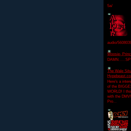
5a/
audio/560803
Woosie- Princ
DAMN......S
The Wale Situ
Hypebeast.com
Here's a inter
of the BIGGES
WORLD! I thou
with the DMV
Pro...