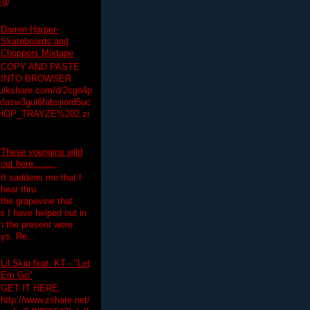
19/
Darren Harper-
Skateboards and
Choppers Mixtape
COPY AND PASTE
INTO BROWSER
hulkshare.com/d/2cgo4p
lasw3gul6fabsjiord5uc
HOP_TRAYZE%202.zi
These youngins wild
out here........
It saddens me that I
hear thru
the grapevine that
 I have helped out in
in the present were
ys. Re...
Lil Skip feat. KT - "Let
Em Go"
GET IT HERE:
http://www.zshare.net/