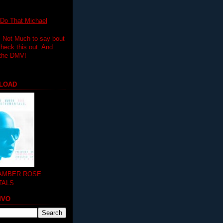
 That Michael
.. Not Much to say bout
 check this out. And
 the DMV!
LOAD
 AMBER ROSE
TALS
MVO