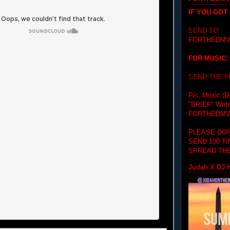
IF YOU GOT
SEND TO:
FORTHEDMV
FOR MUSIC:
SEND THE 
Pic, Music (D
"BRIEF"
Writ
FORTHEDMV
PLEASE DON
SEND 100 T
SPREAD THE
Judah X DJ H