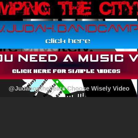
@Judahonthebeats Choose Wisely Video