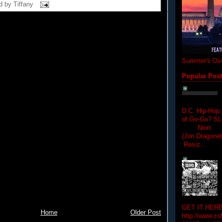
d by
Tiffany
Summer's Ove
Popular Pos
D.C. Hip-Hop:
of Go-Go? 
Next Hip-h
(Jon Dragon
Resiz...
GET IT HERE
Home
Older Post
http://www.zs