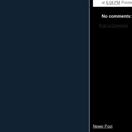
at
6:04 PM
Poste
No comments:
Post a Comment
Newer Post