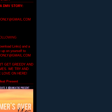
 A DMV STORY
:
ONLY@GMAIL.COM
FOLLOWING
ownload Links) and a
e up on yourself to
ONLY@GMAIL.COM
'T GET GREEDY AND
IMES. WE TRY AND
 LOVE ON HERE!
eat Present