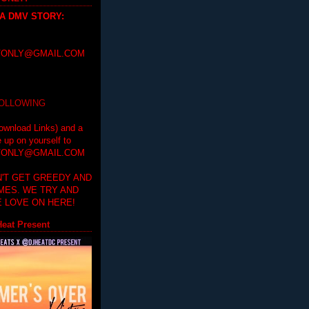
 A DMV STORY
:
ONLY@GMAIL.COM
FOLLOWING
ownload Links) and a
e up on yourself to
ONLY@GMAIL.COM
'T GET GREEDY AND
IMES. WE TRY AND
 LOVE ON HERE!
eat Present