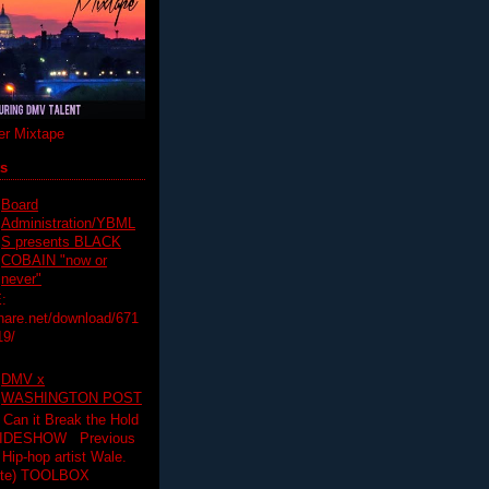
r Mixtape
ts
Board
Administration/YBML
S presents BLACK
COBAIN "now or
never"
:
hare.net/download/671
19/
DMV x
WASHINGTON POST
 Can it Break the Hold
SLIDESHOW Previous
op artist Wale.
ette) TOOLBOX