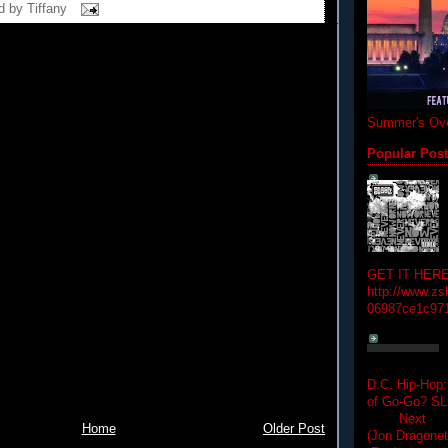
d by
Tiffany
Summer's Ove
Popular Pos
GET IT HERE
http://www.zs
06987ce1c97
D.C. Hip-Hop:
of Go-Go? 
Next Hip-h
Home
Older Post
(Jon Dragon