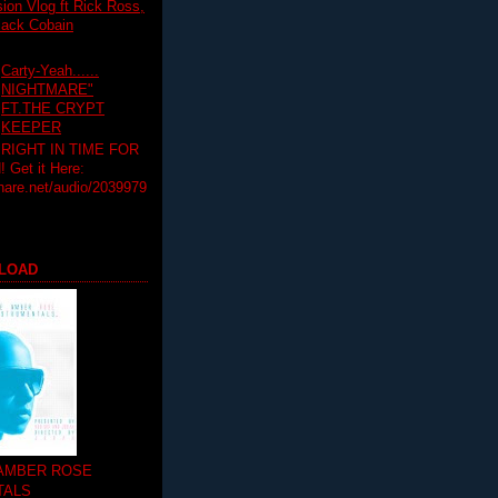
on Vlog ft Rick Ross,
lack Cobain
Carty-Yeah......
NIGHTMARE"
FT.THE CRYPT
KEEPER
RIGHT IN TIME FOR
Get it Here:
hare.net/audio/2039979
LOAD
 AMBER ROSE
TALS