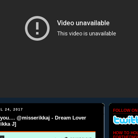
L 24, 2017
FOLLOW ON
you.... @misserikkaj - Dream Lover
ikka J]
HOW TO HO
FORTHEDMV