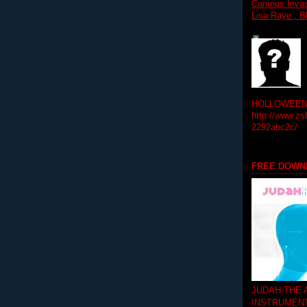
Campus Invasi
Lisa Raye , B
HOLLOWEEN! 
http://www.zs
2292abc2c/
FREE DOWN
JUDAH-THE
INSTRUMEN