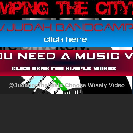
@Judahonthebeats Choose Wisely Video