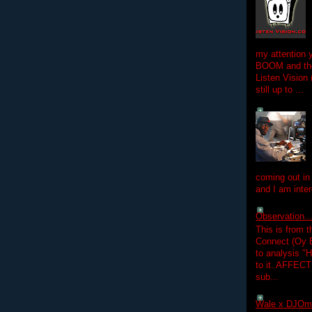
my attention 
BOOM and the
Listen Vision
still up to ...
coming out in
and I am inter
Observation.....
This is from 
Connect (Oy B
to analysis "
to it. AFFEC
sub...
Wale x DJOm