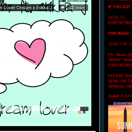
IF YOU GOT
SEND TO:
FORTHEDMV
FOR MUSIC:
SEND THE 
Pic, Music (D
"BRIEF"
Writ
FORTHEDMV
PLEASE DON
SEND 100 T
SPREAD THE
Judah X DJ H