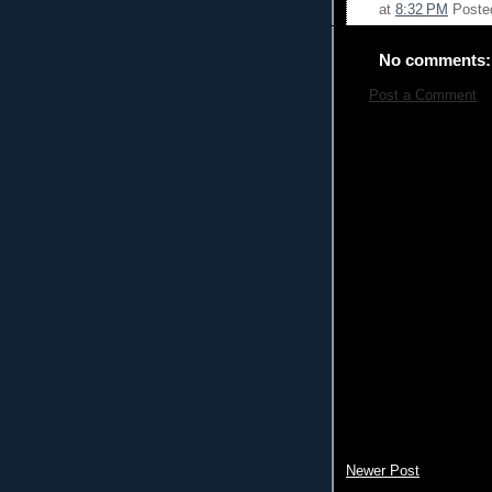
at
8:32 PM
Poste
No comments:
Post a Comment
Newer Post