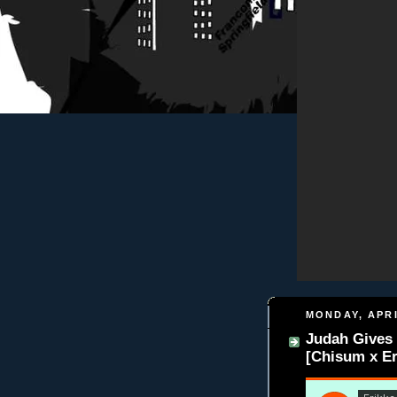
MONDAY, APRI
Judah Gives 
[Chisum x Er