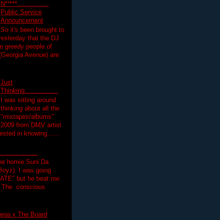
N*****................
Public Service
Announcement
So it's been brought to
yesterday that the DJ
 greedy people of
 (Georgia Avenue) are
Just
Thinking.................
I was sitting around
thinking about all the
"mixtapes/albums"
 2009 from DMV artist
ested in knowing......
.................
the homie Suni Da
oyz). I was going
HATE" but he beat me
T The conscious
ega x The Board