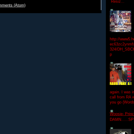
Resiz...
mments (Atom)
http://www5.
ec63zc2ynmfx
324/DH_SBC
p
again. I was i
call from RA w
you go (Words
Woosie- Princ
DAMN......S