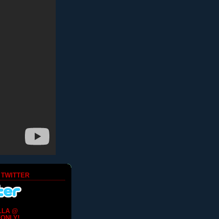
 TWITTER
LLA @
ONLY!