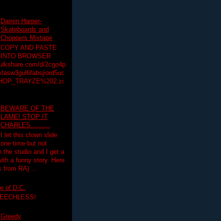
Darren Harper-
Skateboards and
Choppers Mixtape
COPY AND PASTE
INTO BROWSER
hulkshare.com/d/2cgo4p
lasw3gul6fabsjiord5uc
HOP_TRAYZE%202.zi
BEWARE OF THE
LAME! STOP IT
CHARLES..........
I let this clown slide
one time but not
n the studio and I get a
ith a funny story. Here
 from RA) ...
e of D.C.
PEECHLESS!
Greedy