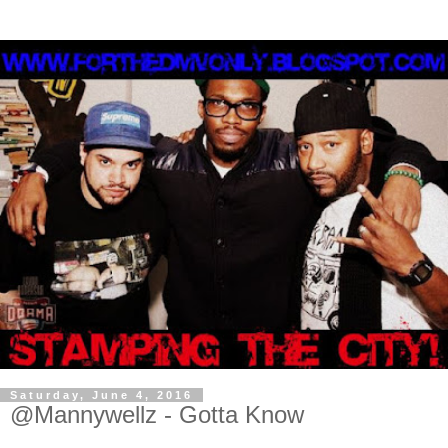
Saturday, June 4, 2016
@Mannywellz - Gotta Know