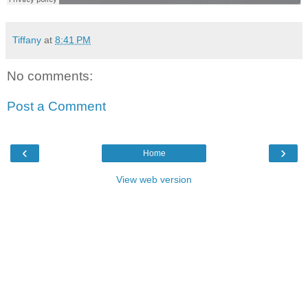
Tiffany
at
8:41 PM
No comments:
Post a Comment
‹
›
Home
View web version