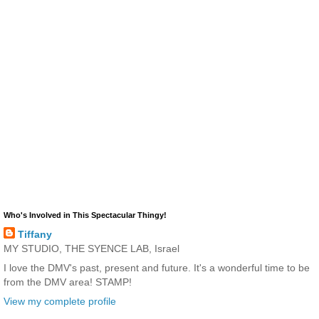
Who's Involved in This Spectacular Thingy!
Tiffany
MY STUDIO, THE SYENCE LAB, Israel
I love the DMV's past, present and future. It's a wonderful time to be
from the DMV area! STAMP!
View my complete profile