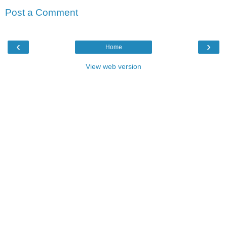
Post a Comment
‹
›
Home
View web version