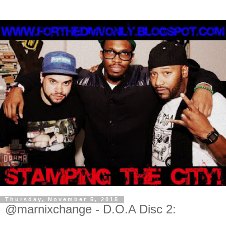
Thursday, November 5, 2015
@marnixchange - D.O.A Disc 2: