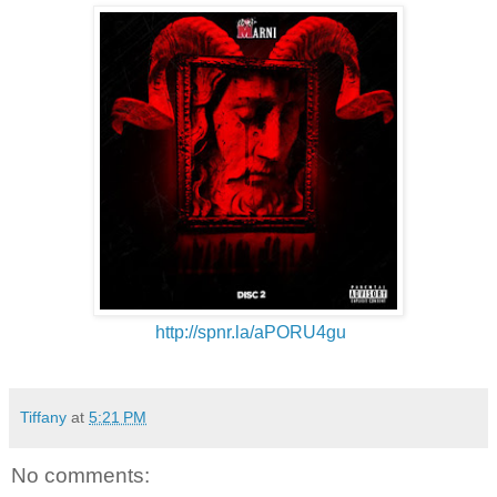
http://spnr.la/aPORU4gu
Tiffany
at
5:21 PM
No comments: