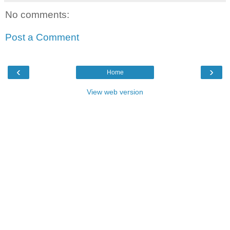
No comments:
Post a Comment
‹
›
Home
View web version