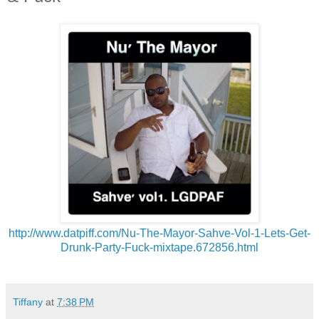
http://www.datpiff.com/Nu-The-
Mayor-Sahve-Vol-1-Lets-Get-
Drunk-Party-Fuck-mixtape.
672856.html
Tiffany
at
7:38 PM