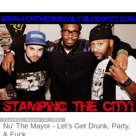
Tuesday, March 24, 2015
Nu' The Mayor - Let's Get Drunk, Party,
& Fuck