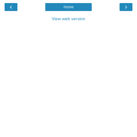
‹
›
Home
View web version