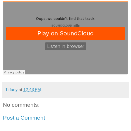
Tiffany
at
12:43 PM
No comments:
Post a Comment