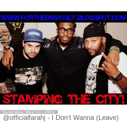
Saturday, May 17, 2014
@officialfarahj - I Don't Wanna (Leave)