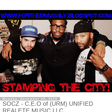
Monday, December 20, 2010
SOCZ - C.E.O of (URM) UNIFIED
REALETE MUSIC LLC.