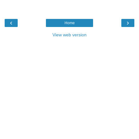
‹
›
Home
View web version