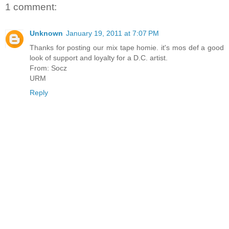
1 comment:
Unknown
January 19, 2011 at 7:07 PM
Thanks for posting our mix tape homie. it's mos def a good
look of support and loyalty for a D.C. artist.
From: Socz
URM
Reply