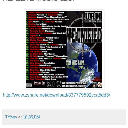
http://www.zshare.net/
download/837779592cca5dd3/
Tiffany
at
10:35 PM