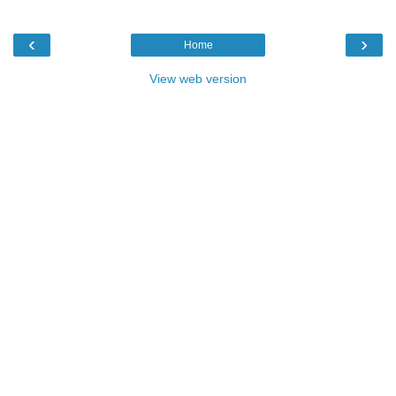
‹
›
Home
View web version