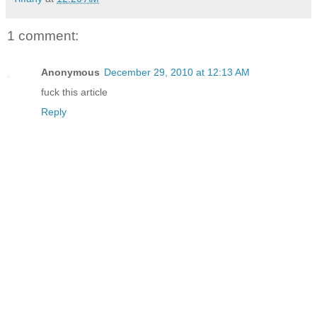
1 comment:
Anonymous
December 29, 2010 at 12:13 AM
fuck this article
Reply