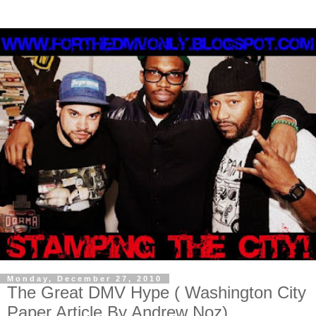
Monday, December 27, 2010
The Great DMV Hype ( Washington City
Paper Article By Andrew Noz)