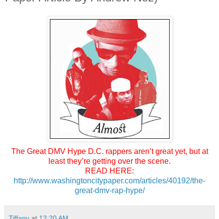
The Great DMV Hype
D.C. rappers aren’t great yet, but at
least they’re getting over the scene.
READ HERE:
http://www.
washingtoncitypaper.com/
articles/40192/the-
great-dmv-
rap-hype/
Tiffany
at
12:20 AM