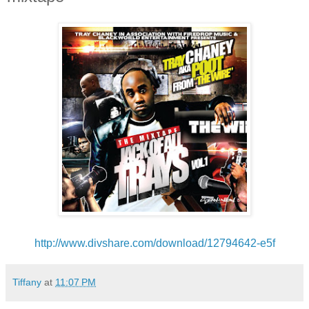
http://www.divshare.com/
download/12794642-e5f
Tiffany
at
11:07 PM