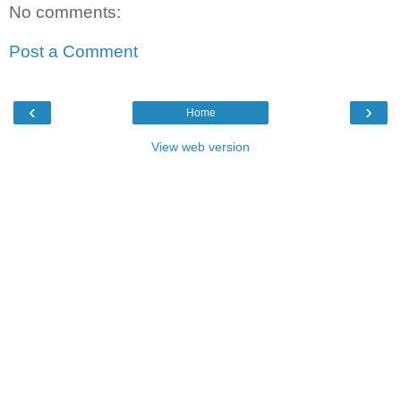
No comments:
Post a Comment
‹
›
Home
View web version