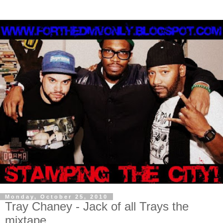
Monday, October 25, 2010
Tray Chaney - Jack of all Trays the
mixtape