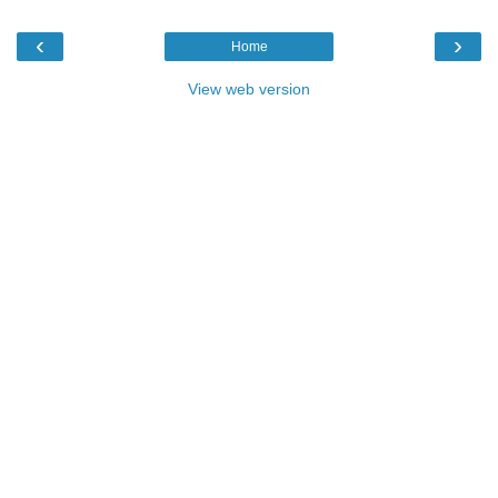
‹
›
Home
View web version