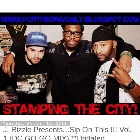
Tuesday, August 10, 2010
J. Rizzle Presents...Sip On This !!! Vol.
1 (DC GO-GO MIX) **Updated