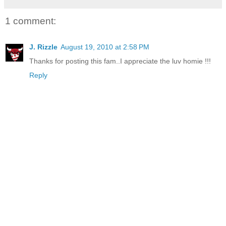
1 comment:
J. Rizzle
August 19, 2010 at 2:58 PM
Thanks for posting this fam..I appreciate the luv homie !!!
Reply