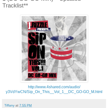
Tracklist**
http://www.4shared.com/audio/
y3VdYwCN/Sip_On_This__Vol_1__
DC_GO-GO_M.html
Tiffany
at
7:55 PM