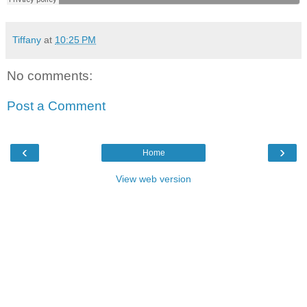
Tiffany
at
10:25 PM
No comments:
Post a Comment
‹
›
Home
View web version