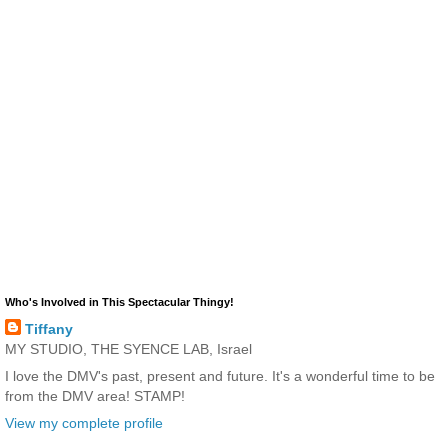
Who's Involved in This Spectacular Thingy!
Tiffany
MY STUDIO, THE SYENCE LAB, Israel
I love the DMV's past, present and future. It's a wonderful time to be
from the DMV area! STAMP!
View my complete profile