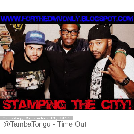
Tuesday, December 13, 2016
@TambaTongu - Time Out