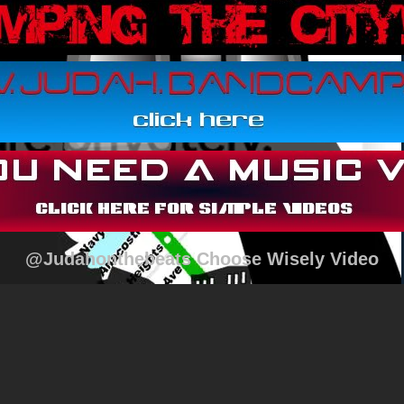
@Judahonthebeats Choose Wisely Video