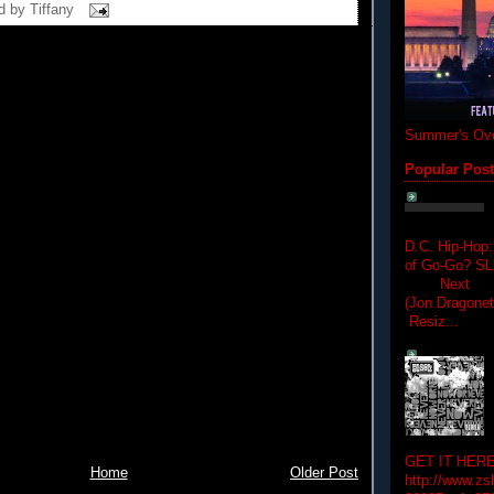
d by
Tiffany
Summer's Ove
Popular Pos
D.C. Hip-Hop:
of Go-Go? 
Next Hip-h
(Jon Dragon
Resiz...
GET IT HERE
Home
Older Post
http://www.zs