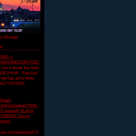
r Mixtape
ts
DMV x
WASHINGTON POST
 Can it Break the Hold
SLIDESHOW Previous
op artist Wale.
ette) TOOLBOX
Board
Administration/YBML
S presents BLACK
COBAIN "now or
never"
:
hare.net/download/671