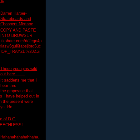
19/
Darren Harper-
Skateboards and
Choppers Mixtape
COPY AND PASTE
INTO BROWSER
hulkshare.com/d/2cgo4p
lasw3gul6fabsjiord5uc
HOP_TRAYZE%202.zi
These youngins wild
out here........
It saddens me that I
hear thru
the grapevine that
 I have helped out in
in the present were
ys. Re...
e of D.C.
PEECHLESS!
Hahahahahahahhaha..