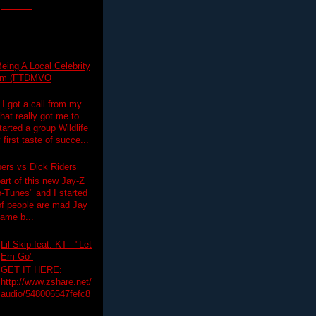
...........
eing A Local Celebrity
lim (FTDMVO
 I got a call from my
hat really got me to
tarted a group Wildlife
irst taste of succe...
pers vs Dick Riders
art of this new Jay-Z
-Tunes" and I started
 of people are mad Jay
 game b...
Lil Skip feat. KT - "Let
Em Go"
GET IT HERE:
http://www.zshare.net/
audio/548006547fefc8