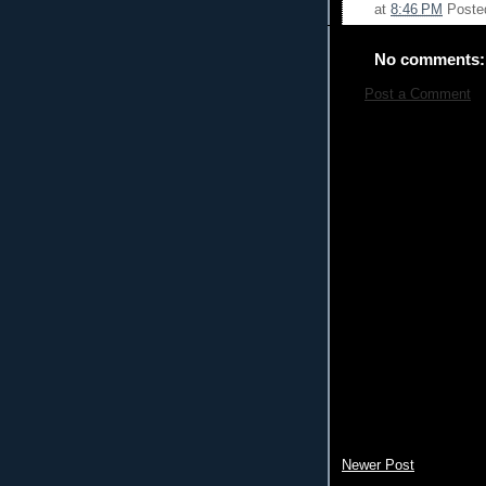
at
8:46 PM
Poste
No comments:
Post a Comment
Newer Post