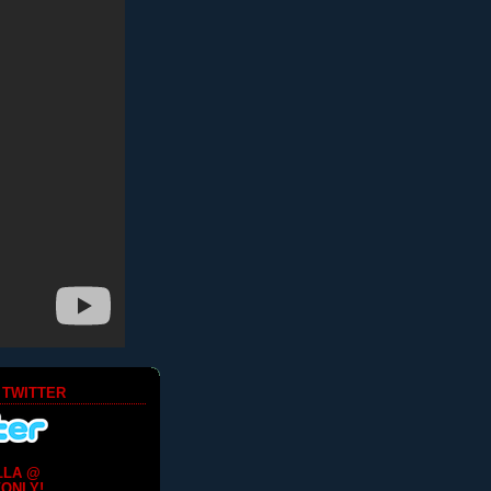
 TWITTER
LLA @
ONLY!