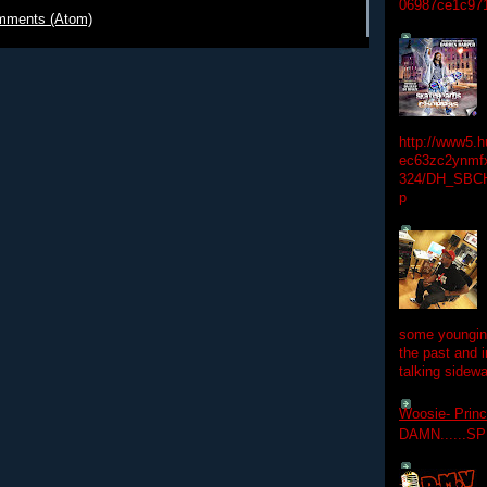
06987ce1c97
mments (Atom)
http://www5.
ec63zc2ynmfx
324/DH_SBC
p
some youngins
the past and 
talking sidewa
Woosie- Princ
DAMN......S