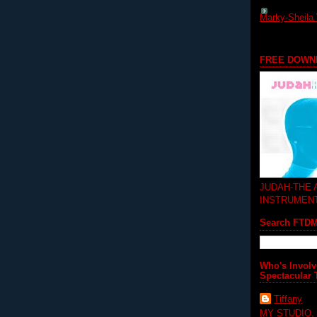
Marky-Sheila 
FREE DOWN
JUDAH-THE
INSTRUMEN
Search FTD
Who's Involv
Spectacular 
Tiffany
MY STUDIO,