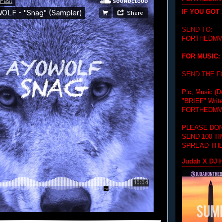
IF YOU GOT
SEND TO:
FORTHEDMV
FOR MUSIC:
SEND THE 
Pic, Music (D
"BRIEF"
Writ
FORTHEDMV
PLEASE DON
SEND 100 T
SPREAD THE
Judah X DJ H