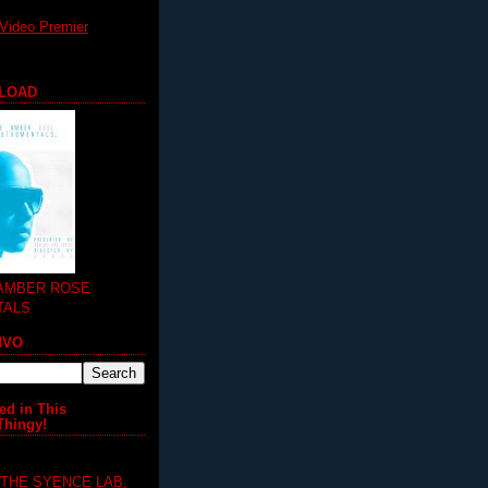
Video Premier
LOAD
 AMBER ROSE
TALS
MVO
ed in This
Thingy!
 THE SYENCE LAB,