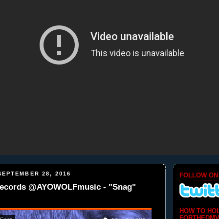
EPTEMBER 28, 2016
FOLLOW ON
Records @AYOWOLFmusic - "Snag"
HOW TO HO
FORTHEDMV