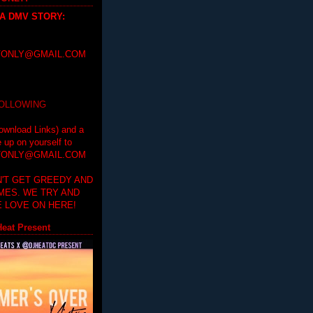
 A DMV STORY
:
ONLY@GMAIL.COM
FOLLOWING
ownload Links) and a
e up on yourself to
ONLY@GMAIL.COM
'T GET GREEDY AND
IMES. WE TRY AND
 LOVE ON HERE!
eat Present