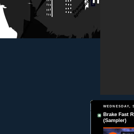
WEDNESDAY, S
Brake Fast 
(Sampler)