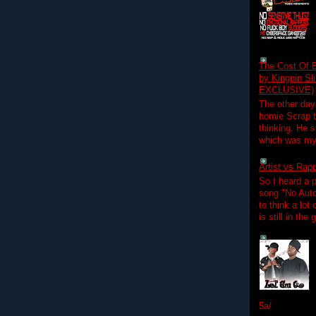
The Cost Of B
by Kingpin S
EXCLUSIVE)
The other day
homie Scrap t
thinking. He s
which was my f
Artist vs Rap
So I heard a p
song "No Auto
to think a lot
is still in the
5a/