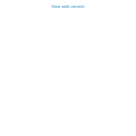
View web version