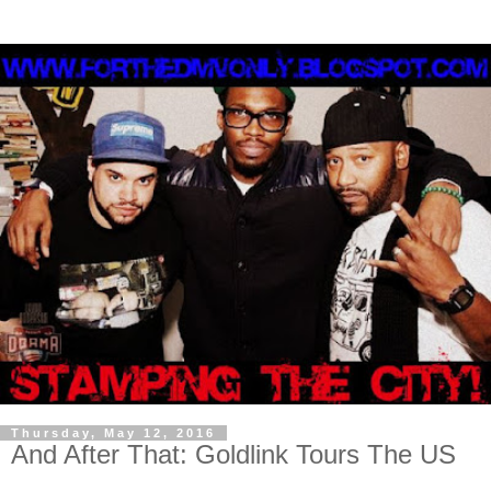
Thursday, May 12, 2016
And After That: Goldlink Tours The US