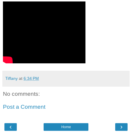
Tiffany
at
6:34 PM
No comments:
Post a Comment
‹
›
Home