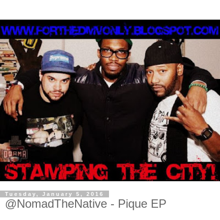
Tuesday, January 5, 2016
@NomadTheNative - Pique EP