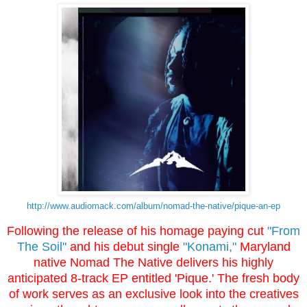
http://www.
audiomack.com/album/nomad-the-
native/pique-an-ep
Following the release of his homage paying cut
"From
The Soil"
and his debut single
"Konami,"
Maryland
native Nomad The Native delivers his highly
anticipated 8-track EP entitled 'Pique.' The fresh body
of work serves as an exclusive look into the creatives