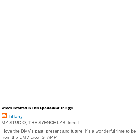
Who's Involved in This Spectacular Thingy!
Tiffany
MY STUDIO, THE SYENCE LAB, Israel
I love the DMV's past, present and future. It's a wonderful time to be
from the DMV area! STAMP!