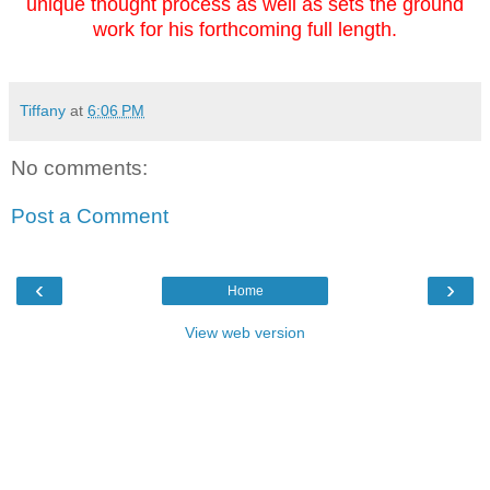
unique thought process as well as sets the ground
work for his forthcoming full length.
Tiffany
at
6:06 PM
No comments:
Post a Comment
‹
›
Home
View web version