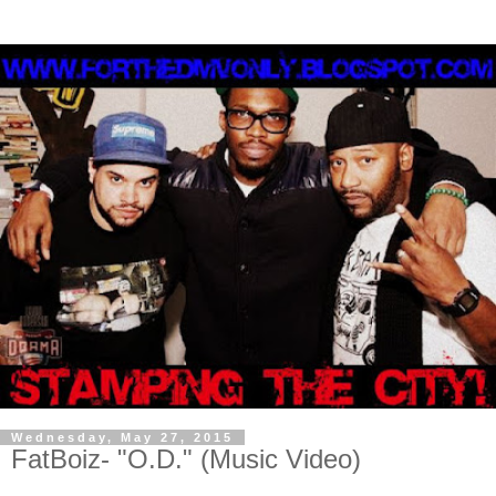
Wednesday, May 27, 2015
FatBoiz- "O.D." (Music Video)