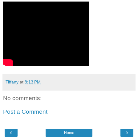
Tiffany
at
8:13 PM
No comments:
Post a Comment
‹
›
Home