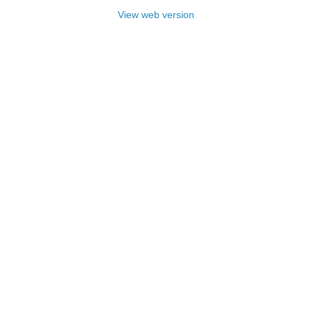
View web version